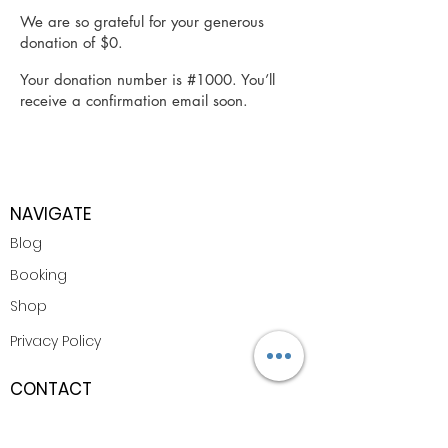
We are so grateful for your generous
donation of $0.
Your donation number is #1000. You’ll
receive a confirmation email soon.
NAVIGATE
Blog
Booking
Shop
Privacy Policy
CONTACT
Email