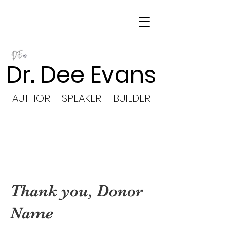
Dr. Dee Evans
AUTHOR + SPEAKER + BUILDER
Thank you, Donor
Name