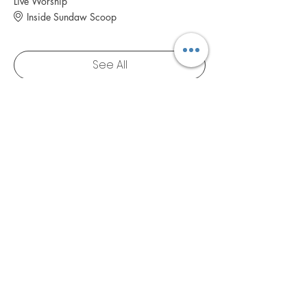
Live Worship
Inside Sundaw Scoop
See All
1 more item available
RSVP
NAVIGATE
Blog
Booking