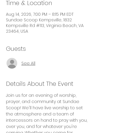
Time & Location
Aug 14, 2026, 7:00 PM – 8:15 PM EDT
Sundae Scoop Kempsville, 1832
Kempsville Rd #113, Virginia Beach, VA
23464, USA
Guests
See All
Details About The Event
Join us for an evening of worship, 
prayer, and community at Sundae 
Scoop! We'll have live worship to set 
the atmosphere and a team of 
intercessors on hand to pray with you, 
over you, and for whatever you're 
carrying. Whether you come for 