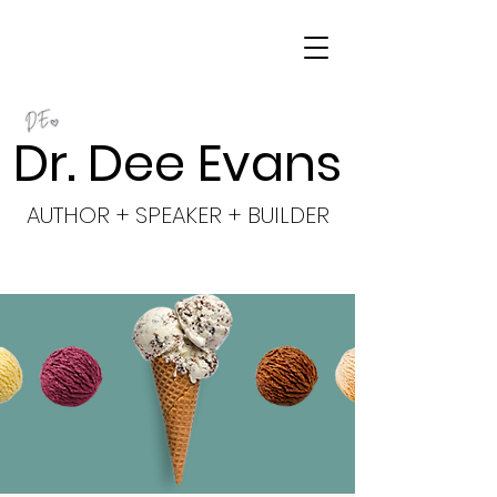
Dr. Dee Evans
AUTHOR + SPEAKER + BUILDER