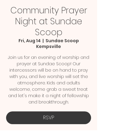
Community Prayer
Night at Sundae
Scoop
Fri, Aug 14
  |  
Sundae Scoop
Kempsville
Join us for an evening of worship and
prayer at Sundae Scoop! Our
intercessors will be on hand to pray
with you, and live worship will set the
atmosphere. Kids and adults
welcome, come grab a sweet treat
and let's make it a night of fellowship
and breakthrough.
RSVP