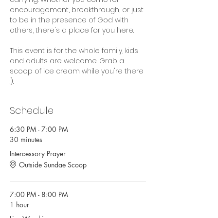
encouragement, breakthrough, or just 
to be in the presence of God with 
others, there's a place for you here.
This event is for the whole family, kids 
and adults are welcome. Grab a 
scoop of ice cream while you're there 
:).
Schedule
6:30 PM - 7:00 PM
30 minutes
Intercessory Prayer
Outside Sundae Scoop
7:00 PM - 8:00 PM
1 hour