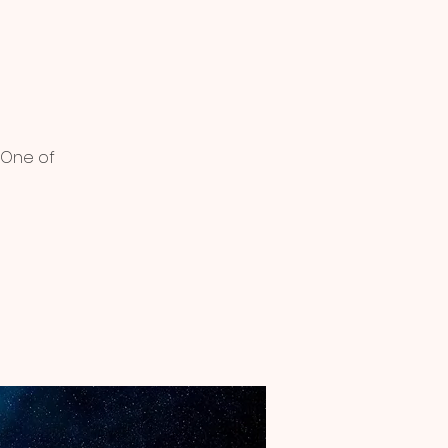
 One of