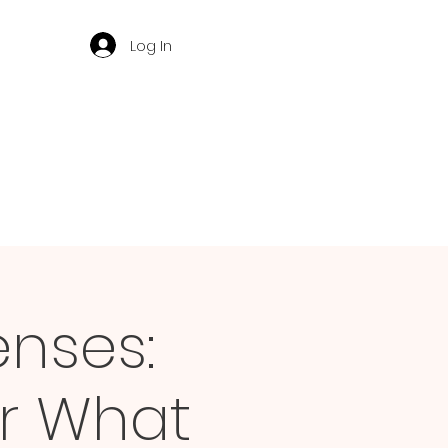
Log In
enses:
r What