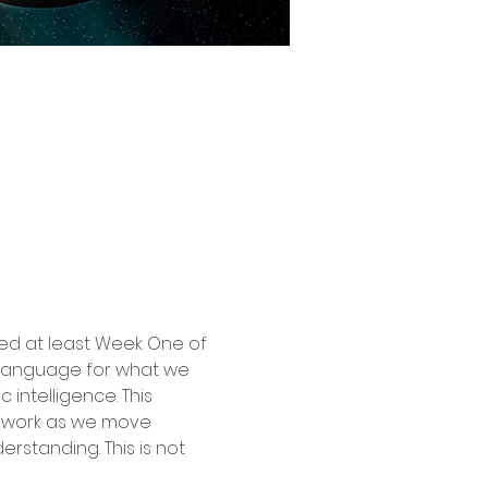
ted at least Week One of 
g language for what we 
intelligence. This 
mework as we move 
standing. This is not 