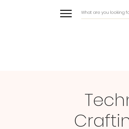
Techn
Craft