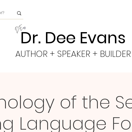
Dr. Dee Evans
AUTHOR + SPEAKER + BUILDER
ology of the S
ing Language Fo