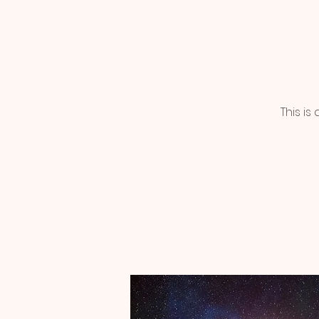
This i