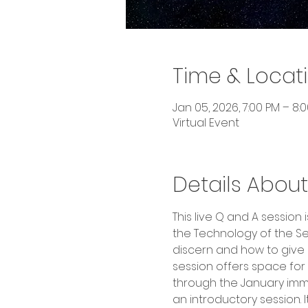
Time & Locat
Jan 05, 2026, 7:00 PM – 8:
Virtual Event
Details About
This live Q and A sessio
the Technology of the Se
discern and how to give sh
session offers space for
through the January imme
an introductory session. 