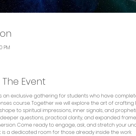
ion
00 PM
 The Event
n is an exclusive gathering for students who have comple
nses course. Together we will explore the art of craftin
ape to spiritual impressions, inner signals, and prophetic 
 deeper questions, practical clarity, and expanded fra
rsion. Come ready to engage, ask, and stretch your under
It is a dedicated room for those already inside the work.