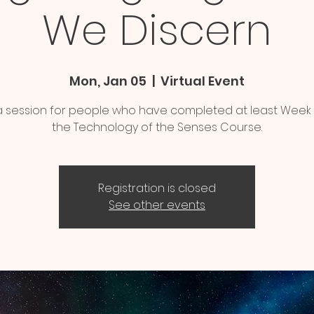
We Discern
Mon, Jan 05
  |  
Virtual Event
s a session for people who have completed at least Week
the Technology of the Senses Course.
Registration is closed
See other events