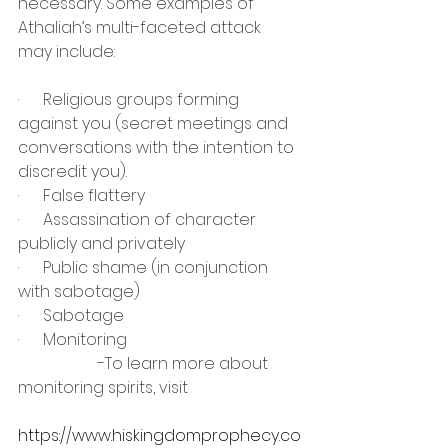
necessary. Some examples of 
Athaliah’s multi-faceted attack 
may include:
·      Religious groups forming 
against you (secret meetings and 
conversations with the intention to 
discredit you).
·      False flattery
·      Assassination of character 
publicly and privately
·      Public shame (in conjunction 
with sabotage)
·      Sabotage
·      Monitoring
		-To learn more about 
monitoring spirits, visit 			 
https://www.hiskingdomprophecy.co