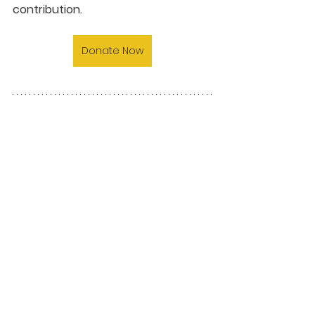
contribution.
Donate Now