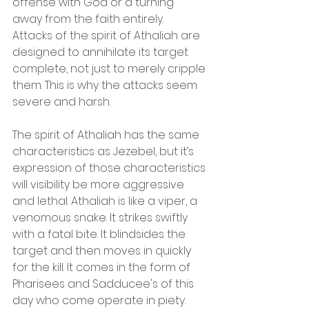
offense with God or a turning 
away from the faith entirely. 
Attacks of the spirit of Athaliah are 
designed to annihilate its target 
complete, not just to merely cripple 
them. This is why the attacks seem 
severe and harsh.
The spirit of Athaliah has the same 
characteristics as Jezebel, but it’s 
expression of those characteristics 
will visibility be more aggressive 
and lethal. Athaliah is like a viper, a 
venomous snake. It strikes swiftly 
with a fatal bite. It blindsides the 
target and then moves in quickly 
for the kill. It comes in the form of 
Pharisees and Sadducee's of this 
day who come operate in piety. 