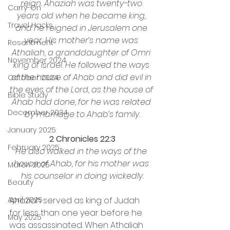
reign. Ahaziah was twenty-two 
Carry-On
years old when he became king, 
Travel Hacks
and he reigned in Jerusalem one 
year. His mother’s name was 
Resentment
Athaliah, a granddaughter of Omri 
November 2024
king of Israel. He followed the ways 
of the house of Ahab and did evil in 
October 2024
the eyes of the Lord, as the house of 
Bible Study
Ahab had done, for he was related 
December 2024
by marriage to Ahab’s family.
January 2025
2 Chronicles 22:3
February 2025
He also walked in the ways of the 
house of Ahab, for his mother was 
March 2025
his counselor in doing wickedly.
Beauty
Ahaziah served as king of Judah 
April 2025
for less than one year before he 
May 2025
was assassinated. When Athaliah 