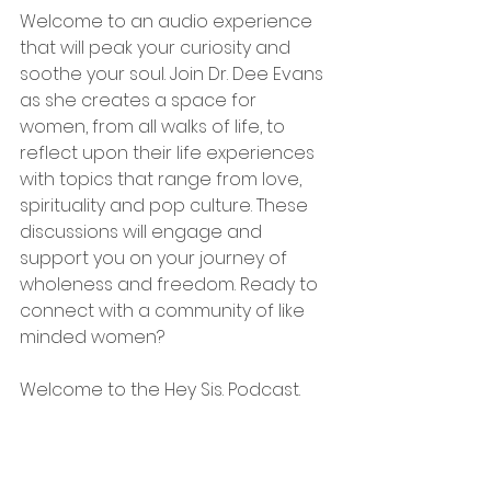
Welcome to an audio experience 
that will peak your curiosity and 
soothe your soul. Join Dr. Dee Evans 
as she creates a space for 
women, from all walks of life, to 
reflect upon their life experiences 
with topics that range from love, 
spirituality and pop culture. These 
discussions will engage and 
support you on your journey of 
wholeness and freedom. Ready to 
connect with a community of like 
minded women? 
Welcome to the Hey Sis. Podcast.