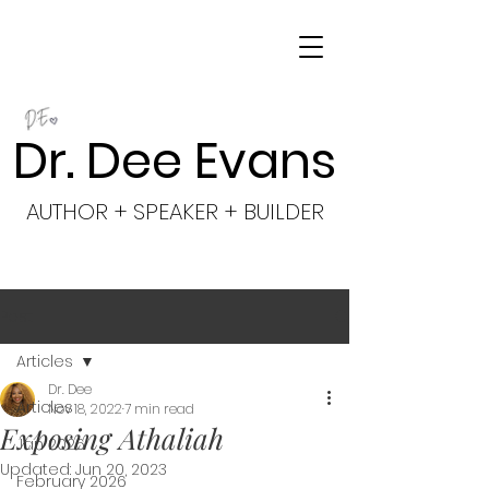
Dr. Dee Evans
AUTHOR + SPEAKER + BUILDER
Post
Articles
Dr. Dee
Articles
Nov 18, 2022
7 min read
Exposing Athaliah
Jan 2026
Updated:
Jun 20, 2023
February 2026