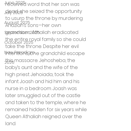
June 2025
received word that her son was 
dead, she seized the opportunity 
July 2025
to usurp the throne by murdering 
August 2025
Ahaziah’s sons—her own 
grandsons. Athaliah eradicated 
September 2025
the entire royal family so she could 
October 2025
take the throne. Despite her evil 
New Paradigm
intentions, one grandchild escape 
this massacre. Jehosheba, the 
2026
baby’s aunt and the wife of the 
high priest Jehoiada, took the 
infant Joash and hid him and his 
nurse in a bedroom. Joash was 
later smuggled out of the castle 
and taken to the temple, where he 
remained hidden for six years while 
Queen Athaliah reigned over the 
land.