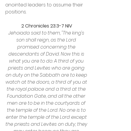
anointed leaders to assume their 
positions.
2 Chronicles 23:3-7 NIV
Jehoiada said to them, "The king's 
son shall reign, as the Lord 
promised concerning the 
descendants of David. Now this is 
what you are to do: A third of you 
priests and Levites who are going 
on duty on the Sabbath are to keep 
watch at the doors, a third of you at 
the royal palace and a third at the 
Foundation Gate, and all the other 
men are to be in the courtyards of 
the temple of the Lord. No one is to 
enter the temple of the Lord except 
the priests and Levites on duty; they 