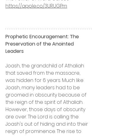
https://apple.co/3URUGPm
Prophetic Encouragement: The 
Preservation of the Anointed 
Leaders
Joash, the grandchild of Athaliah 
that saved from the massacre, 
was hidden for 6 years. Much like 
Joash, many leaders had to be 
groomed in obscurity because of 
the reign of the spirit of Athaliah. 
However, those days of obscurity 
are over. The Lord is calling the 
Joash's out of hiding and into their 
reign of prominence. The rise to 