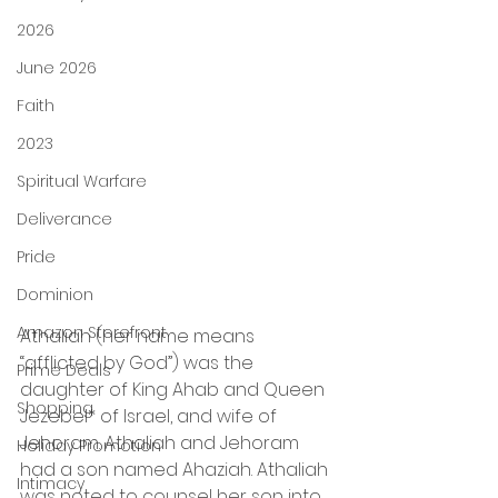
2026
June 2026
Faith
2023
Spiritual Warfare
Deliverance
Pride
Dominion
Amazon Storefront
Athaliah (her name means 
“afflicted by God”) was the 
Prime Deals
daughter of King Ahab and Queen 
Shopping
Jezebel* of Israel, and wife of 
Jehoram. Athaliah and Jehoram 
Holiday Promotion
had a son named Ahaziah. Athaliah 
Intimacy
was noted to counsel her son into 