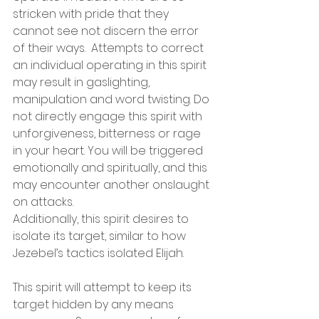
stricken with pride that they 
cannot see not discern the error 
of their ways.  Attempts to correct 
an individual operating in this spirit 
may result in gaslighting, 
manipulation and word twisting. Do 
not directly engage this spirit with 
unforgiveness, bitterness or rage 
in your heart. You will be triggered 
emotionally and spiritually, and this 
may encounter another onslaught 
on attacks.
Additionally, this spirit desires to 
isolate its target, similar to how 
Jezebel’s tactics isolated Elijah.
This spirit will attempt to keep its 
target hidden by any means 