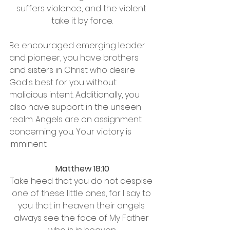
suffers violence, and the violent 
take it by force.
Be encouraged emerging leader 
and pioneer, you have brothers 
and sisters in Christ who desire 
God's best for you without 
malicious intent. Additionally, you 
also have support in the unseen 
realm. Angels are on assignment 
concerning you. Your victory is 
imminent.
Matthew 18:10
Take heed that you do not despise 
one of these little ones, for I say to 
you that in heaven their angels 
always see the face of My Father 