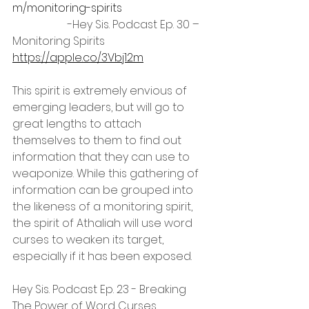
m/monitoring-spirits
		-Hey Sis. Podcast Ep. 30 – 
Monitoring Spirits 
https://apple.co/3Vbj12m
This spirit is extremely envious of 
emerging leaders, but will go to 
great lengths to attach 
themselves to them to find out 
information that they can use to 
weaponize. While this gathering of 
information can be grouped into 
the likeness of a monitoring spirit, 
the spirit of Athaliah will use word 
curses to weaken its target, 
especially if it has been exposed.
Hey Sis. Podcast Ep. 23 - Breaking 
The Power of Word Curses