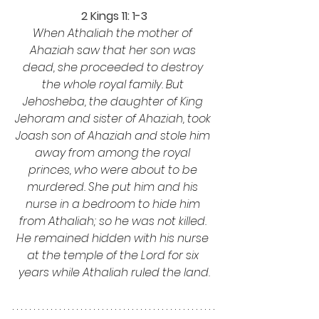
2 Kings 11: 1-3
When Athaliah the mother of 
Ahaziah saw that her son was 
dead, she proceeded to destroy 
the whole royal family. But 
Jehosheba, the daughter of King 
Jehoram and sister of Ahaziah, took 
Joash son of Ahaziah and stole him 
away from among the royal 
princes, who were about to be 
murdered. She put him and his 
nurse in a bedroom to hide him 
from Athaliah; so he was not killed. 
He remained hidden with his nurse 
at the temple of the Lord for six 
years while Athaliah ruled the land.