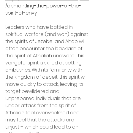
/dismantling-the-power-of-the-
spirit-of-envy
Leaders who have battled in 
spiritual warfare (and won) against 
the spirits of Jezebel and Ahab will 
often encounter the backlash of 
the spirit of Athaliah unaware. This 
vengeful spirit is skilled at setting 
ambushes. With its familiarity with 
the kingdom of deceit, this spirit will 
move quickly to attack, leaving its 
target bewildered and 
unprepared. Individuals that are 
under attack from the spirit of 
Athaliah feel overwhelmed and 
may feel that the attacks are 
unjust – which could lead to an 