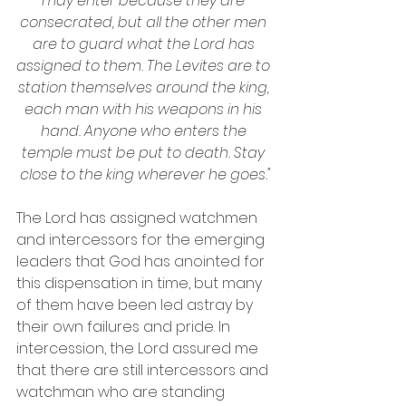
may enter because they are 
consecrated, but all the other men 
are to guard what the Lord has 
assigned to them. The Levites are to 
station themselves around the king, 
each man with his weapons in his 
hand. Anyone who enters the 
temple must be put to death. Stay 
close to the king wherever he goes."
The Lord has assigned watchmen 
and intercessors for the emerging 
leaders that God has anointed for 
this dispensation in time, but many 
of them have been led astray by 
their own failures and pride. In 
intercession, the Lord assured me 
that there are still intercessors and 
watchman who are standing 