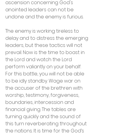
ascension concerning God's 
anointed leaders can not be 
undone and the enemy is furious.
The enemy is working tireless to 
delay and to distress the emerging 
leaders, but these tactics will not 
prevail. Now is the time to boast in 
the Lord and watch the Lord 
perform valiantly on your behalf. 
For this battle, you will not be able 
to be idly standby. Wage war on 
the accuser of the brethren with 
worship, testimony, forgiveness, 
boundaries, intercession and 
financial giving. The tables are 
turning quickly and the sound of 
this turn reverberating throughout 
the nations. It is time for the God’s 