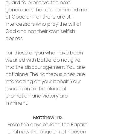
guard to preserve the next 
generation. The Lord reminded me 
of Obadiah, for there are still 
intercessors who pray the will of 
God and not their own selfish 
desires. 
For those of you who have been 
wearied with battle, do not give 
into the discouragement. You are 
not alone. The righteous ones are 
interceding on your behalf. Your 
ascension to the place of 
promotion and victory are 
imminent. 
Matthew 11:12
From the days of John the Baptist 
until now the kingdom of heaven 