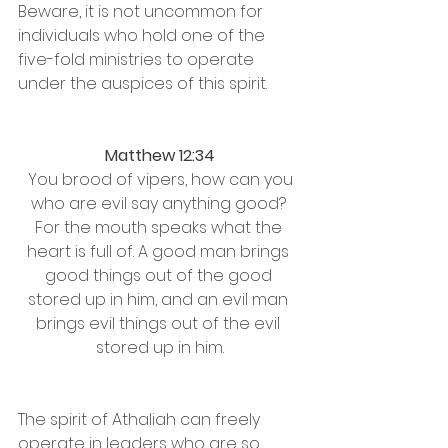
Beware, it is not uncommon for 
individuals who hold one of the 
five-fold ministries to operate 
under the auspices of this spirit. 
Matthew 12:34
 You brood of vipers, how can you 
who are evil say anything good? 
For the mouth speaks what the 
heart is full of. A good man brings 
good things out of the good 
stored up in him, and an evil man 
brings evil things out of the evil 
stored up in him.
The spirit of Athaliah can freely 
operate in leaders who are so 