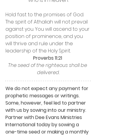
who is in heaven.
Hold fast to the promises of God. 
The spirit of Athaliah will not prevail 
against you. You will ascend to your 
position of prominence, and you 
will thrive and rule under the 
leadership of the Holy Spirit. 
Proverbs 11:21 
The seed of the righteous shall be 
delivered.
We do not expect any payment for 
prophetic messages or writings. 
Some, however, feel led to partner 
with us by sowing into our ministry. 
Partner with Dee Evans Ministries 
International today by sowing a 
one-time seed or making a monthly 