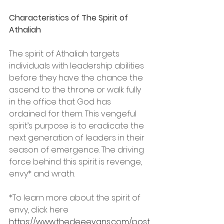
Characteristics of The Spirit of 
Athaliah
The spirit of Athaliah targets 
individuals with leadership abilities 
before they have the chance the 
ascend to the throne or walk fully 
in the office that God has 
ordained for them. This vengeful 
spirit’s purpose is to eradicate the 
next generation of leaders in their 
season of emergence. The driving 
force behind this spirit is revenge, 
envy* and wrath. 
*To learn more about the spirit of 
envy, click here 
https://www.thedeeevans.com/post