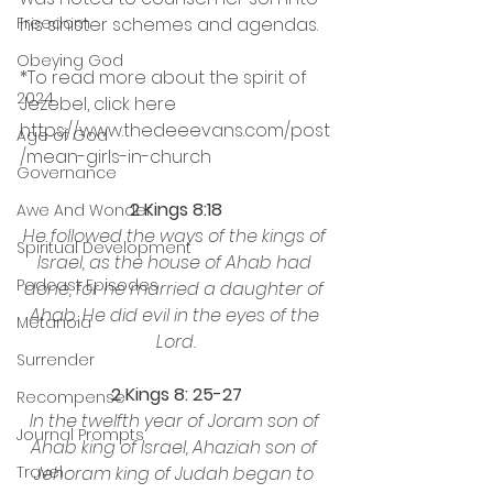
his sinister schemes and agendas.
Freedom
Obeying God
*To read more about the spirit of 
2024
Jezebel, click here 
https://www.thedeeevans.com/post
Age of God
/mean-girls-in-church
Governance
2 Kings 8:18
Awe And Wonder
He followed the ways of the kings of 
Spiritual Development
Israel, as the house of Ahab had 
Podcast Episodes
done, for he married a daughter of 
Ahab. He did evil in the eyes of the 
Metanoia
Lord.
Surrender
2 Kings 8: 25-27
Recompense
In the twelfth year of Joram son of 
Journal Prompts
Ahab king of Israel, Ahaziah son of 
Jehoram king of Judah began to 
Travel