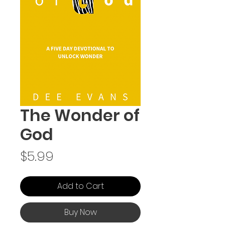
The Wonder of
God
Price
$5.99
Add to Cart
Buy Now