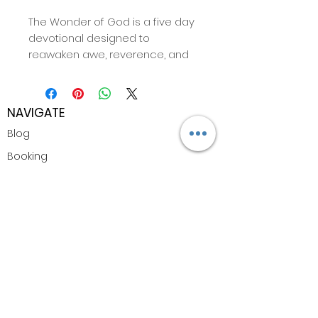
The Wonder of God is a five day
devotional designed to
reawaken awe, reverence, and
deep intimacy with the
Presence of God. This devotional
invites you to slow down,
NAVIGATE
breathe, and remember the
Blog
beauty of divine nearness. Every
day includes scripture, inspired
Booking
reflection, and guided space for
Shop
journaling and listening. It is
written to help you see God
Privacy Policy
again with fresh eyes and a
renewed heart.
CONTACT
Whether you are in a season of
Email
transition, seeking clarity, or
simply longing to feel the weight
of God’s glory more deeply in