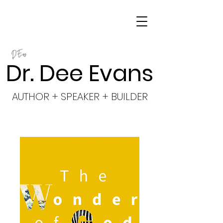
Dr. Dee Evans
AUTHOR + SPEAKER + BUILDER