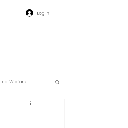
Log In
ritual Warfare
ng
d
Governance