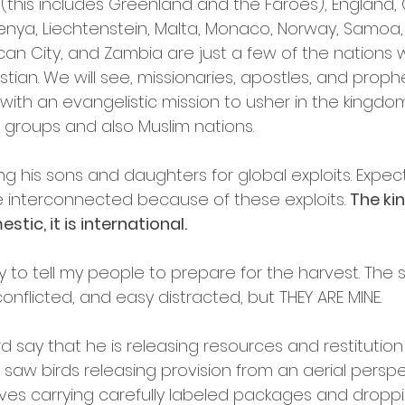
(this includes Greenland and the Faroes), England, 
enya, Liechtenstein, Malta, Monaco, Norway, Samoa, 
ican City, and Zambia are just a few of the nations 
stian. We will see, missionaries, apostles, and prop
with an evangelistic mission to usher in the kingdo
groups and also Muslim nations. 
ng his sons and daughters for global exploits. Expe
interconnected because of these exploits. 
The ki
tic, it is international. 
y to tell my people to prepare for the harvest. The s
nflicted, and easy distracted, but THEY ARE MINE.
rd say that he is releasing resources and restitution
, I saw birds releasing provision from an aerial persp
oves carrying carefully labeled packages and dropp