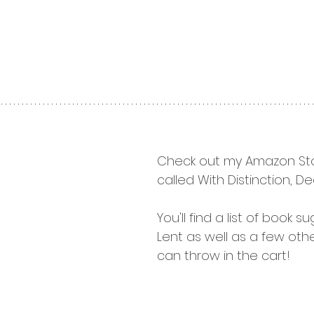
Check out my Amazon Sto
called With Distinction, Dee
You'll find a list of book s
Lent as well as a few othe
can throw in the cart!