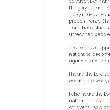
Salvador, Denmark 
Hungary, Iceland, K
Tonga, Tuvalu, Vat
predominantly Chri
from these places 
unreached people 
The Lord is equippi
nations to become 
agenda is not domes
I heard the Lord sa
coming are worn, co
I also heard the Lo
nations. In a vision
of ravens, I saw d