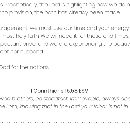
ns. Prophetically, the Lord is highlighting how we do 
 to provision, the path has already been made. 
uragement, we must use our time and your energy t
most holy faith. We will need it for these end times. 
pectant bride, and we are experiencing the beauty
meet her husband.
God for the nations. 
1 Corinthians 15:58 ESV
oved brothers, be steadfast, immovable, always abo
he Lord, knowing that in the Lord your labor is not in v