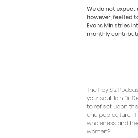
We do not expect 
however, feel led t
Evans Ministries I
monthly contributi
The Hey Sis. Podcas
your soul. Join Dr.
to reflect upon thei
and pop culture. T
wholeness and fre
women? 