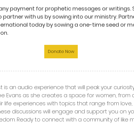
any payment for prophetic messages or writings. 
o partner with us by sowing into our ministry. Partn
nternational today by sowing a one-time seed or m
on.
Donate Now
t is an audio experience that will peak your curiosi
 Dee Evans as she creates a space for women, from all 
r life experiences with topics that range from love, sp
hese discussions will engage and support you on yo
edom. Ready to connect with a community of like 