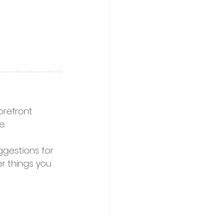
refront 
. 
uggestions for 
r things you 