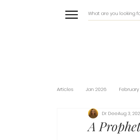
Articles
Jan 2026
February
Dr. Dee
Aug 3, 20
Deliverance
Pride
Do
A Prophet
Holiday Promotion
Intima