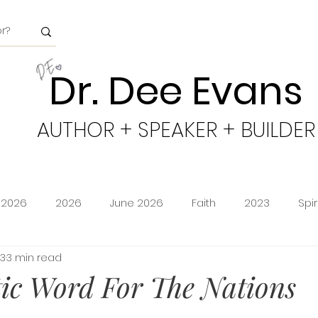
Dr. Dee Evans
AUTHOR + SPEAKER + BUILDER
 2026
2026
June 2026
Faith
2023
Spi
23
3 min read
minion
Amazon Storefront
Prime Deals
Shoppi
ic Word For The Nations
cy
Freedom
Obeying God
2024
Age of Go