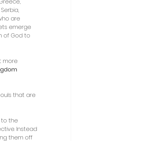
Greece, 
Serbia, 
who are 
hets emerge 
m of God to 
ct more 
ngdom 
ouls that are 
 to the 
ective. Instead 
ing them off 