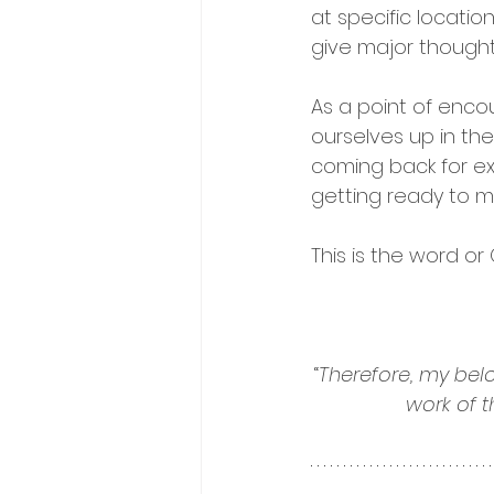
at specific locatio
give major thought
As a point of enco
ourselves up in the 
coming back for ex
getting ready to 
This is the word or 
“
Therefore, my bel
work of t