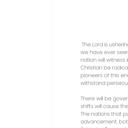
The Lord is usherin
we have ever seen. T
nation will witness
Christian be radica
pioneers of this en
withstand persecut
There will be gover
shifts will cause t
The nations that pu
advancement, both 