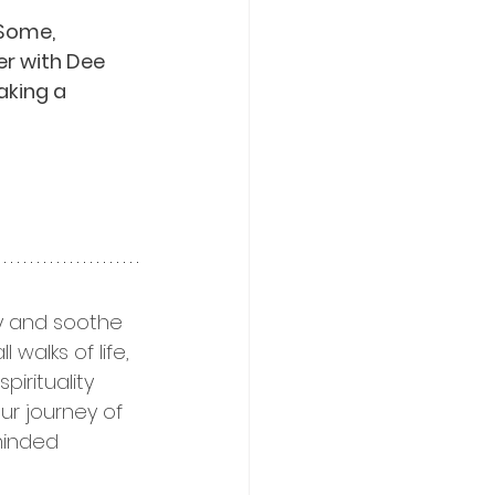
Some, 
er with Dee 
aking a 
ty and soothe 
walks of life, 
irituality 
ur journey of 
minded 