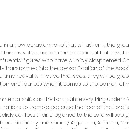
g in a new paradigm, one that will usher in the great
his revival will not be denominational, but it will be
 influential figures who have publicly blasphemed Go
lly transformed into the personification of the Apost
d time revival will not be Pharisees, they will be gr
ion and fearless when it comes to the opinion of 
nmental shifts as the Lord puts everything under his
he nations to tremble because the fear of the Lord is 
blicly confess their allegiance to the Lord will see g
economically and socially. Argentina, Armenia, Cost