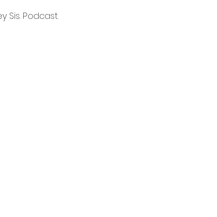
 Sis. Podcast. 