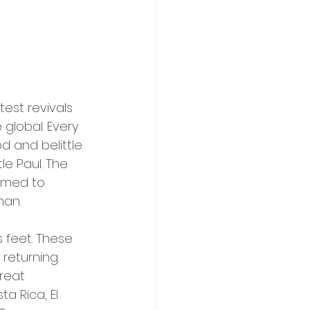
est revivals 
 global. Every 
d and belittle 
le Paul. The 
oomed to 
man.
 feet. These 
returning. 
reat 
a Rica, El 