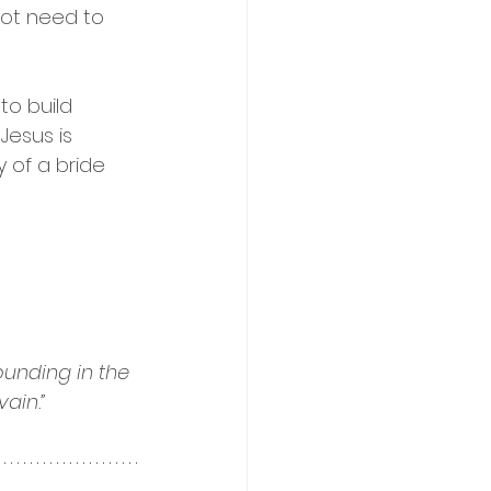
not need to 
o build 
Jesus is 
 of a bride 
unding in the 
ain.”