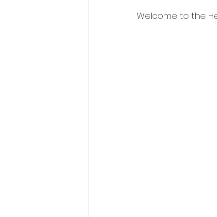
Welcome to the Hey