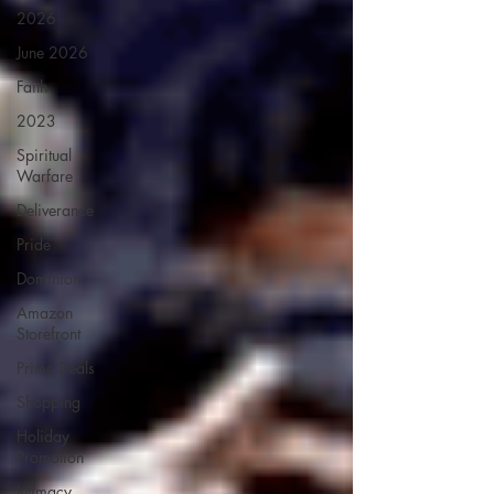
2026
June 2026
Faith
2023
Spiritual
Warfare
Deliverance
Pride
Dominion
Amazon
Storefront
Prime Deals
Shopping
Holiday
Promotion
Intimacy