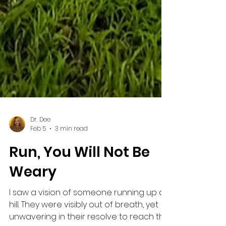
Dr. Dee
Feb 5
3 min read
Run, You Will Not Be
Weary