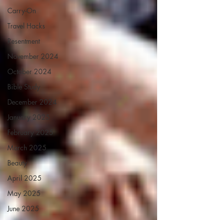
Carry-On
Travel Hacks
Resentment
November 2024
October 2024
Bible Study
December 2024
January 2025
February 2025
March 2025
Beauty
April 2025
May 2025
June 2025