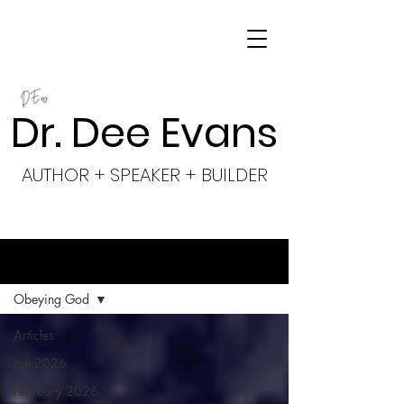
Dr. Dee Evans
AUTHOR + SPEAKER + BUILDER
BLOG
Obeying God
Articles
Jan 2026
February 2026