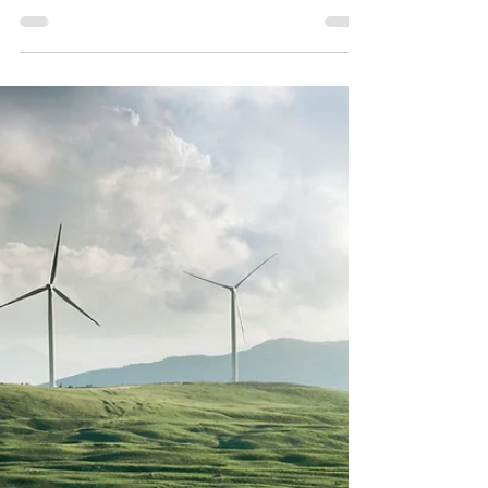
I saw a vision of someone running up a
hill. They were visibly out of breath, yet
unwavering in their resolve to reach the
top. When they fi