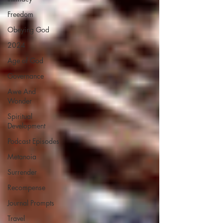
Freedom
Obeying God
2024
Age of God
Governance
Awe And
Wonder
Spiritual
Development
Podcast Episodes
Metanoia
Surrender
Recompense
Journal Prompts
Travel