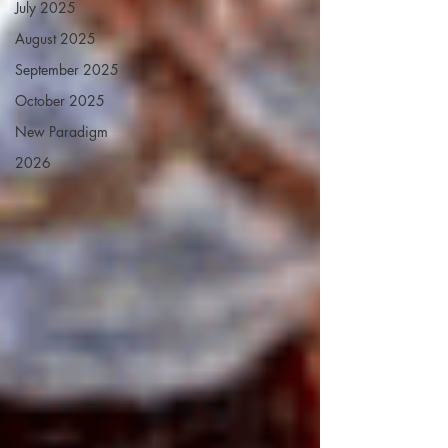
July 2025
August 2025
September 2025
October 2025
New Paradigm
2026