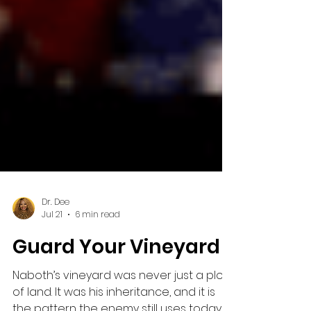
Dr. Dee
Jul 21
6 min read
Guard Your Vineyard
Naboth’s vineyard was never just a plot