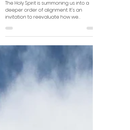
Alignment
The Holy Spirit is summoning us into a
deeper order of alignment. It's an
invitation to reevaluate how we
engage with the blueprints that God
has given to us and how we disengage
from toil (the old paradigm).