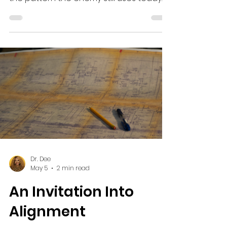
of land. It was his inheritance, and it is
the pattern the enemy still uses today.
Dr. Dee
May 5
2 min read
An Invitation Into