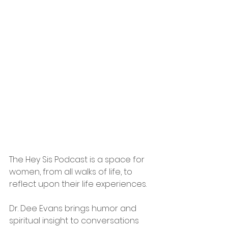
The Hey Sis Podcast is a space for 
women, from all walks of life, to 
reflect upon their life experiences. 
Dr. Dee Evans brings humor and 
spiritual insight to conversations 