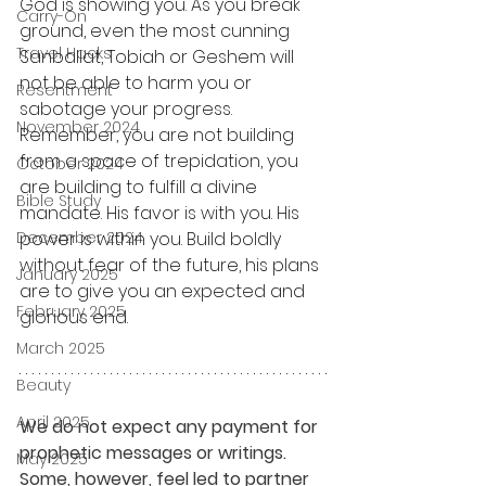
God is showing you. As you break 
Carry-On
ground, even the most cunning 
Travel Hacks
Sanballat, Tobiah or Geshem will 
not be able to harm you or 
Resentment
sabotage your progress. 
November 2024
Remember, you are not building 
from a space of trepidation, you 
October 2024
are building to fulfill a divine 
Bible Study
mandate. His favor is with you. His 
December 2024
power is within you. Build boldly 
without fear of the future, his plans 
January 2025
are to give you an expected and 
February 2025
glorious end.
March 2025
Beauty
April 2025
We do not expect any payment for 
prophetic messages or writings. 
May 2025
Some, however, feel led to partner 