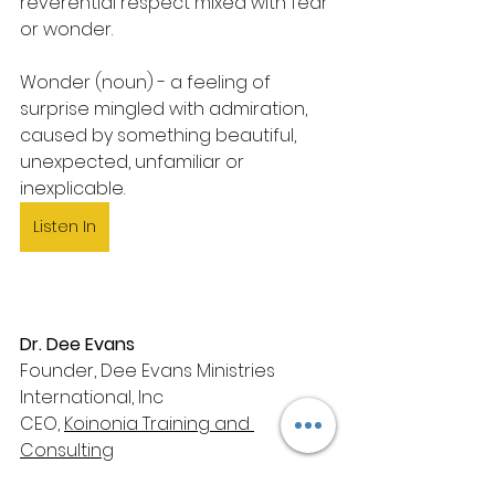
reverential respect mixed with fear 
or wonder.
Wonder (noun) - a feeling of 
surprise mingled with admiration, 
caused by something beautiful, 
unexpected, unfamiliar or 
inexplicable.
Listen In
Dr. Dee Evans
Founder, Dee Evans Ministries 
International, Inc
CEO, 
Koinonia Training and 
Consulting