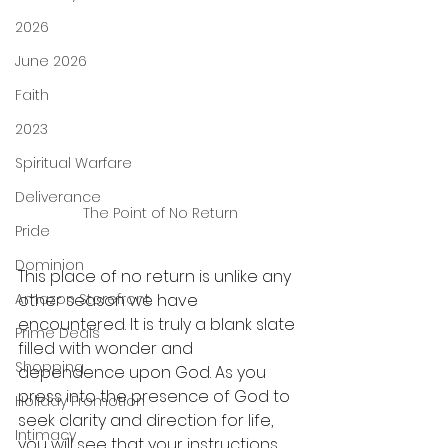
2026
June 2026
Faith
2023
Spiritual Warfare
Deliverance
The Point of No Return
Pride
Dominion
This place of no return is unlike any 
Amazon Storefront
other season we have 
encountered. It is truly a blank slate 
Prime Deals
filled with wonder and 
Shopping
dependence upon God. As you 
press into the presence of God to 
Holiday Promotion
seek clarity and direction for life, 
Intimacy
you will see that your instructions 