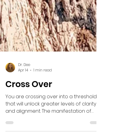
Dr. Dee
Apr 14
1 min read
Cross Over
You are crossing over into a threshold
that will unlock greater levels of clarity