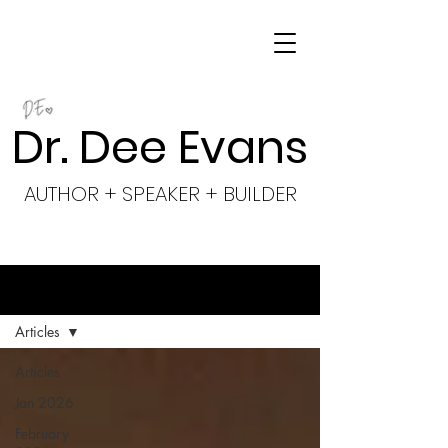
Dr. Dee Evans
AUTHOR + SPEAKER + BUILDER
BLOG
Articles
Articles
Jan 2026
February