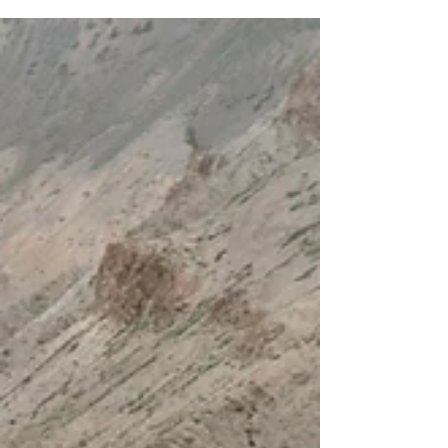
and alignment. The manifestation of
your answered prayers