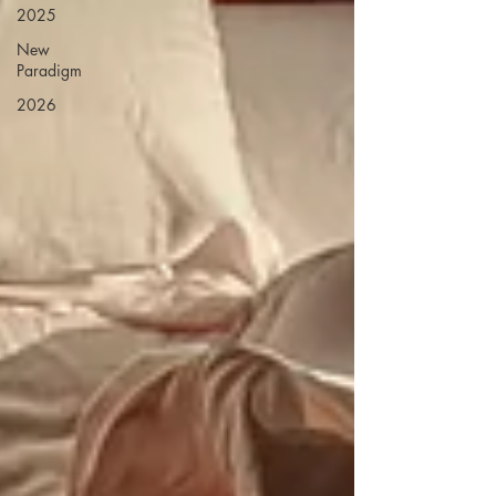
2025
New
Paradigm
2026