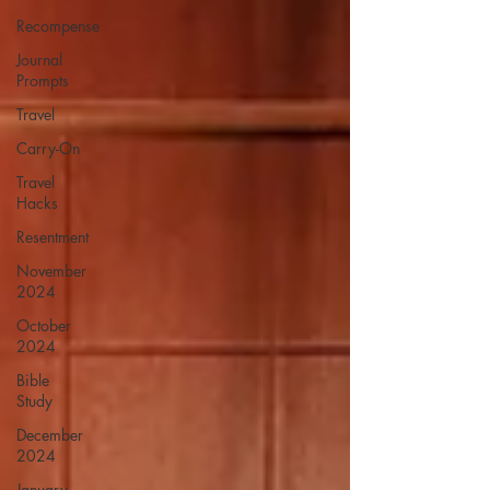
Recompense
Journal
Prompts
Travel
Carry-On
Travel
Hacks
Resentment
November
2024
October
2024
Bible
Study
December
2024
January