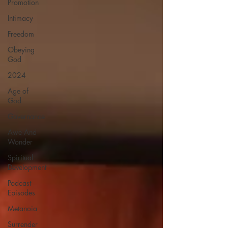
Promotion
Intimacy
Freedom
Obeying
God
2024
Age of
God
Governance
Awe And
Wonder
Spiritual
Development
Podcast
Episodes
Metanoia
Surrender