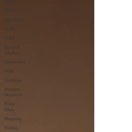
2026
2026
June 2026
Faith
2023
Spiritual
Warfare
Deliverance
Pride
Dominion
Amazon
Storefront
Prime
Deals
Shopping
Holiday