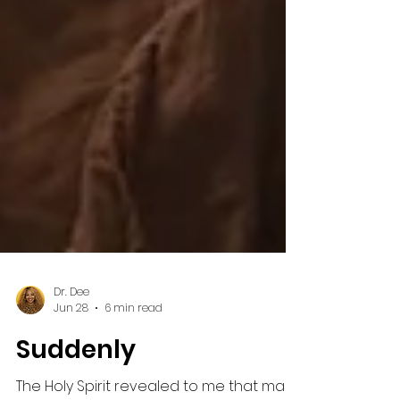
Dr. Dee
Jun 28
6 min read
Suddenly