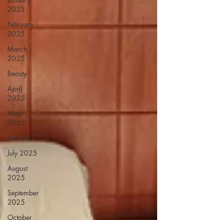
2025
February
2025
March
2025
Beauty
April
2025
May
2025
June 2025
July 2025
August
2025
September
2025
October