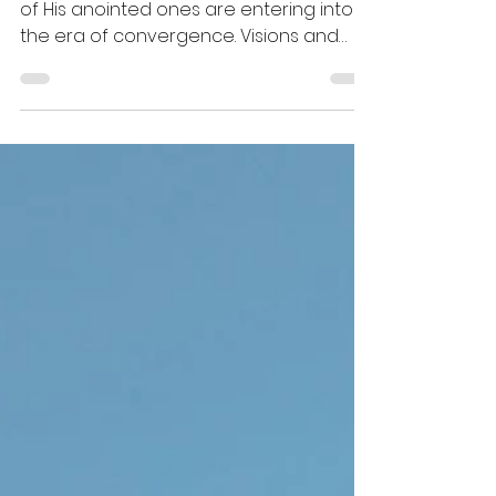
The Holy Spirit revealed to me that many
of His anointed ones are entering into
the era of convergence. Visions and
revelations will now be given timelines
and blueprints to manifest in this three-
dimensional space. Long-awaited
answers from prayers and
consecration will manifest suddenly,
and they will bring goodness and
expectancy along with them.