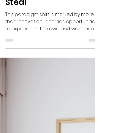
The Thief Comes to
Steal
This paradigm shift is marked by more
than innovation; it carries opportunities
to experience the awe and wonder of
God with clean hands and a pure heart.
Many of you have received revelatory
downloads from the Holy Spirit that
serve as blueprints for what you are
destined to build. Unlike past seasons,
God has placed clear parameters
around what you can and cannot
release to the public. The specificity with
which God has requested His plan to
unfold should not be taken light