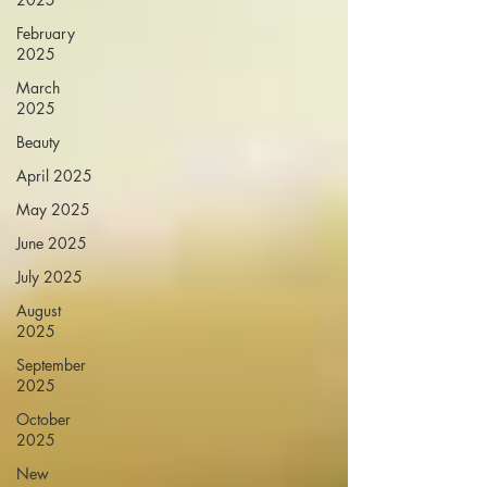
February
2025
March
2025
Beauty
April 2025
May 2025
June 2025
July 2025
August
2025
September
2025
October
2025
New