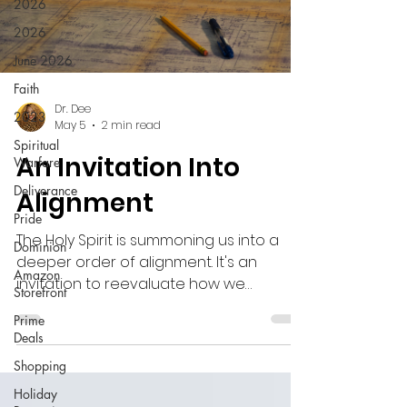
2026
2026
June 2026
Faith
Dr. Dee
2023
May 5
2 min read
Spiritual
An Invitation Into
Warfare
Deliverance
Alignment
Pride
The Holy Spirit is summoning us into a
Dominion
deeper order of alignment. It's an
Amazon
invitation to reevaluate how we
Storefront
engage with the blueprints that God
Prime
has given to us and how we disengage
Deals
from toil (the old paradigm).
Shopping
Holiday