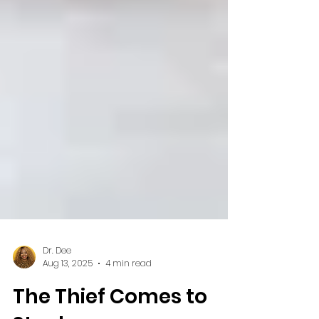
Dr. Dee
Aug 13, 2025
4 min read