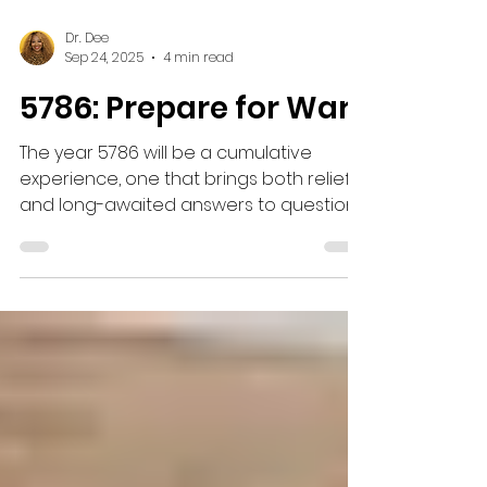
Dr. Dee
Sep 24, 2025
4 min read
5786: Prepare for War
The year 5786 will be a cumulative
experience, one that brings both relief
and long-awaited answers to questions
left unaddressed for years. For those
who have endured deep inner healing
in the areas of forgiveness and
rejection caused by trauma and
conflict, waves of restoration are
coming. These waves of restoration
should not be mistaken for pacifying
abuse or excusing wrongdoing. Rather,
they will be moments of clarity and