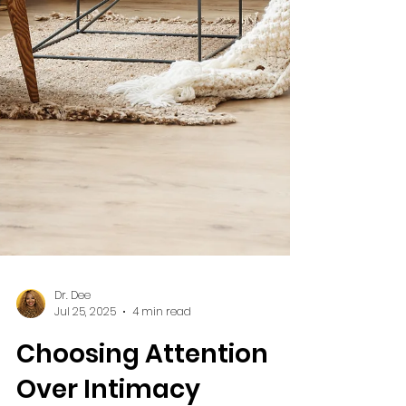
Dr. Dee