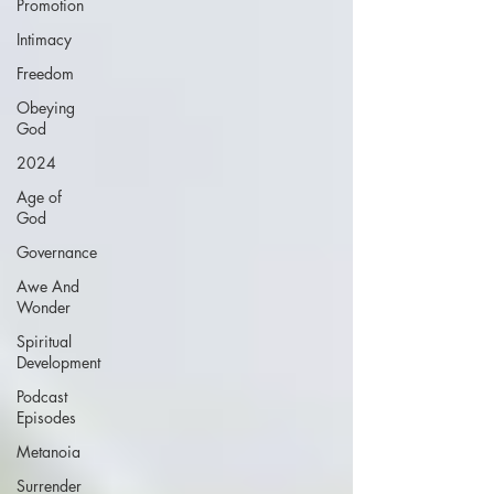
Promotion
Intimacy
Freedom
Obeying
God
2024
Age of
God
Governance
Awe And
Wonder
Spiritual
Development
Podcast
Episodes
Metanoia
Surrender