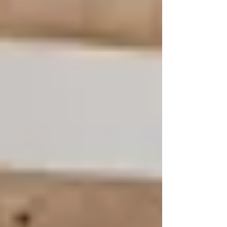
resolve that only the Holy Spirit can
bring.