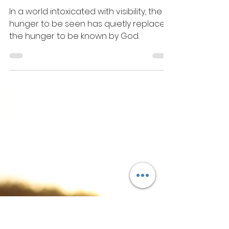
Jul 25, 2025
4 min read
Choosing Attention
Over Intimacy
In a world intoxicated with visibility, the
hunger to be seen has quietly replaced
the hunger to be known by God.