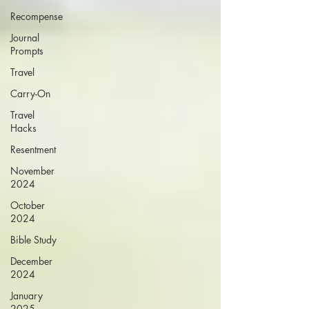
Recompense
Journal
Prompts
Travel
Carry-On
Travel
Hacks
Resentment
November
2024
October
2024
Bible Study
December
2024
January
2025