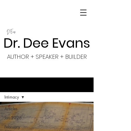
Dr. Dee Evans
AUTHOR + SPEAKER + BUILDER
BLOG
Intimacy
Articles
Jan 2026
February