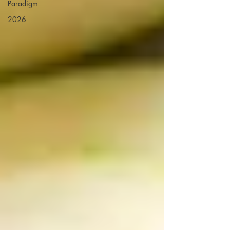
Paradigm
2026