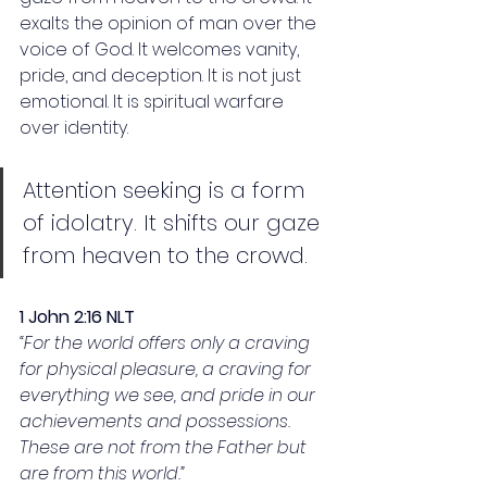
exalts the opinion of man over the 
voice of God. It welcomes vanity, 
pride, and deception. It is not just 
emotional. It is spiritual warfare 
over identity.
Attention seeking is a form 
of idolatry. It shifts our gaze 
from heaven to the crowd.
1 John 2:16 NLT
“For the world offers only a craving 
for physical pleasure, a craving for 
everything we see, and pride in our 
achievements and possessions. 
These are not from the Father but 
are from this world.”