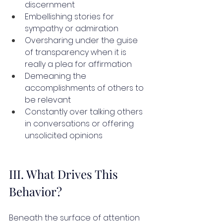
discernment
Embellishing stories for 
sympathy or admiration
Oversharing under the guise 
of transparency when it is 
really a plea for affirmation
Demeaning the 
accomplishments of others to 
be relevant
Constantly over talking others 
in conversations or offering 
unsolicited opinions
III. What Drives This 
Behavior?
Beneath the surface of attention 