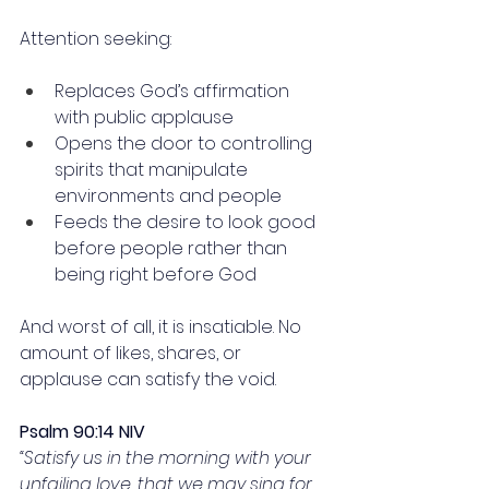
Attention seeking:
Replaces God’s affirmation 
with public applause
Opens the door to controlling 
spirits that manipulate 
environments and people
Feeds the desire to look good 
before people rather than 
being right before God
And worst of all, it is insatiable. No 
amount of likes, shares, or 
applause can satisfy the void.
Psalm 90:14 NIV
“Satisfy us in the morning with your 
unfailing love, that we may sing for 