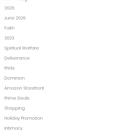
2026
June 2026
Faith
2023
Spiritual Warfare
Deliverance
Pride
Dominion
Amazon Storefront
Prime Deals
Shopping
Holiday Promotion
Intimacy