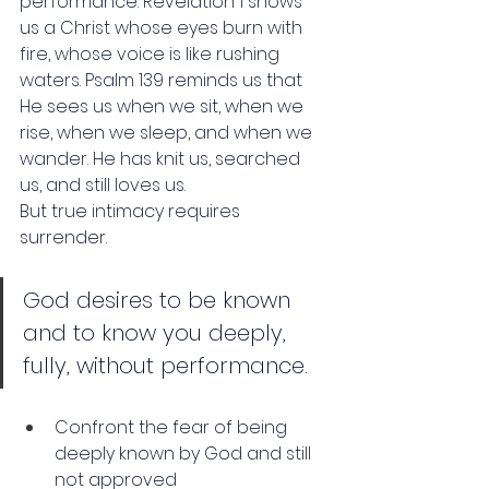
performance. Revelation 1 shows 
us a Christ whose eyes burn with 
fire, whose voice is like rushing 
waters. Psalm 139 reminds us that 
He sees us when we sit, when we 
rise, when we sleep, and when we 
wander. He has knit us, searched 
us, and still loves us.
But true intimacy requires 
surrender.
God desires to be known 
and to know you deeply, 
fully, without performance. 
Confront the fear of being 
deeply known by God and still 
not approved