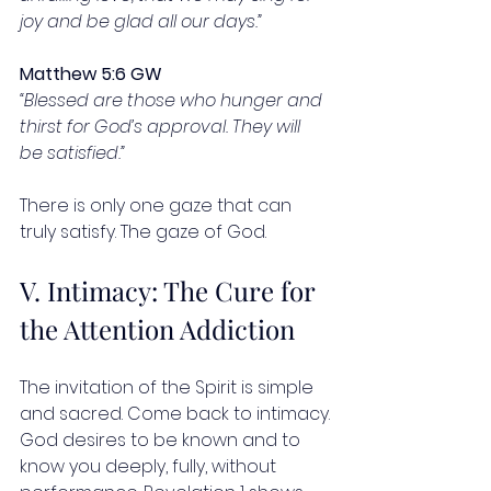
joy and be glad all our days.”
Matthew 5:6 GW
“Blessed are those who hunger and 
thirst for God’s approval. They will 
be satisfied.”
There is only one gaze that can 
truly satisfy. The gaze of God.
V. Intimacy: The Cure for 
the Attention Addiction
The invitation of the Spirit is simple 
and sacred. Come back to intimacy.
God desires to be known and to 
know you deeply, fully, without 