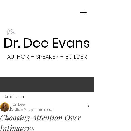
Dr. Dee Evans
AUTHOR + SPEAKER + BUILDER
Post
Articles
Dr. Dee
Articles
Jul 25, 2025
4 min read
Choosing Attention Over
Jan 2026
Intimacy
February 2026