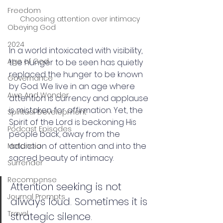
Freedom
Choosing attention over intimacy
Obeying God
2024
In a world intoxicated with visibility, 
Age of God
the hunger to be seen has quietly 
replaced the hunger to be known 
Governance
by God. We live in an age where 
Awe And Wonder
attention is currency and applause 
is mistaken for affirmation. Yet, the 
Spiritual Development
Spirit of the Lord is beckoning His 
Podcast Episodes
people back, away from the 
addiction of attention and into the 
Metanoia
sacred beauty of intimacy.
Surrender
Recompense
Attention seeking is not 
Journal Prompts
always loud. Sometimes it is 
Travel
strategic silence. 