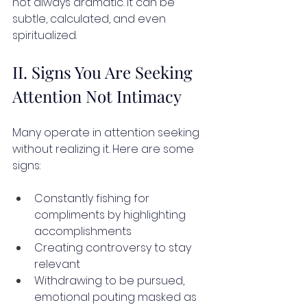
not always dramatic. It can be 
subtle, calculated, and even 
spiritualized.
II. Signs You Are Seeking 
Attention Not Intimacy
Many operate in attention seeking 
without realizing it. Here are some 
signs:
Constantly fishing for 
compliments by highlighting 
accomplishments
Creating controversy to stay 
relevant
Withdrawing to be pursued, 
emotional pouting masked as 