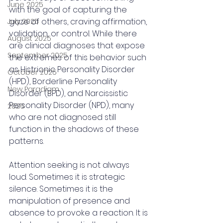
June 2025
with the goal of capturing the 
gaze of others, craving affirmation, 
July 2025
validation, or control. While there 
August 2025
are clinical diagnoses that expose 
September 2025
the extremes of this behavior such 
as Histrionic Personality Disorder 
October 2025
(HPD), Borderline Personality 
New Paradigm
Disorder (BPD), and Narcissistic 
Personality Disorder (NPD), many 
2026
who are not diagnosed still 
function in the shadows of these 
patterns.
Attention seeking is not always 
loud. Sometimes it is strategic 
silence. Sometimes it is the 
manipulation of presence and 
absence to provoke a reaction. It is 