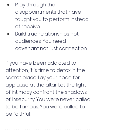
Pray through the 
disappointments that have 
taught you to perform instead 
of receive
Build true relationships not 
audiences. You need 
covenant not just connection
If you have been addicted to 
attention, it is time to detox in the 
secret place. Lay your need for 
applause at the altar. Let the light 
of intimacy confront the shadows 
of insecurity. You were never called 
to be famous. You were called to 
be faithful.