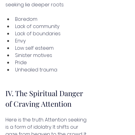
seeking lie deeper roots:
Boredom
Lack of community
Lack of boundaries
Envy
Low self esteem
Sinister motives
Pride
Unhealed trauma
IV. The Spiritual Danger 
of Craving Attention
Here is the truth. Attention seeking 
is a form of idolatry. It shifts our 
gaze from heaven to the crowd. It 