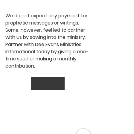
We do not expect any payment for 
prophetic messages or writings. 
Some, however, feel led to partner 
with us by sowing into the ministry. 
Partner with Dee Evans Ministries 
International today by giving a one-
time seed or making a monthly 
contribution.
Donate Now