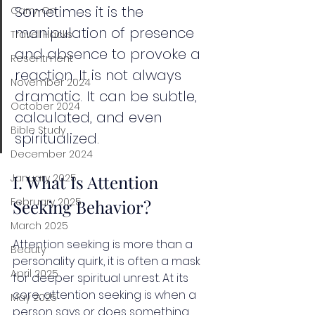
Sometimes it is the 
Carry-On
manipulation of presence 
Travel Hacks
and absence to provoke a 
Resentment
reaction. It is not always 
November 2024
dramatic. It can be subtle, 
October 2024
calculated, and even 
Bible Study
spiritualized.
December 2024
I. What Is Attention 
January 2025
February 2025
Seeking Behavior?
March 2025
Attention seeking is more than a 
Beauty
personality quirk, it is often a mask 
April 2025
for deeper spiritual unrest. At its 
core, attention seeking is when a 
May 2025
person says or does something 