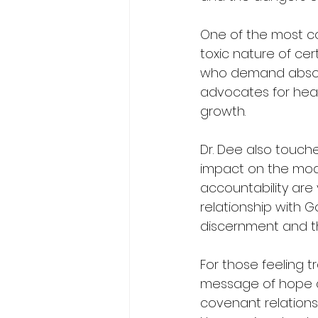
One of the most co
toxic nature of cer
who demand absolu
advocates for healt
growth.
Dr. Dee also touch
impact on the mode
accountability are 
relationship with G
discernment and th
For those feeling tr
message of hope an
covenant relationsh