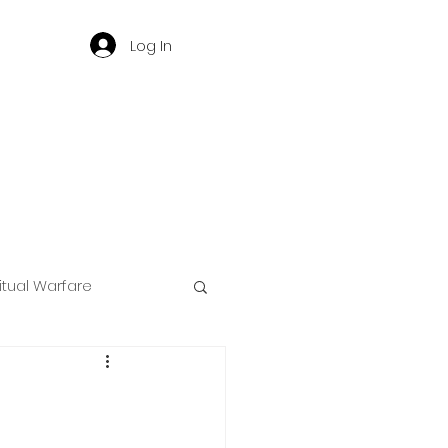
Log In
ritual Warfare
ng
d
Governance