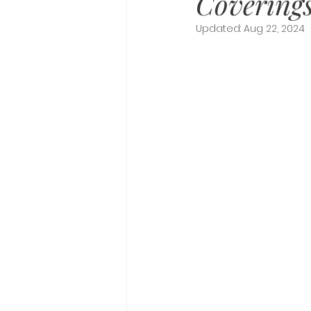
Covering
Updated:
Aug 22, 2024
Awe And Wonder
Spiritu
Recompense
Journal Pr