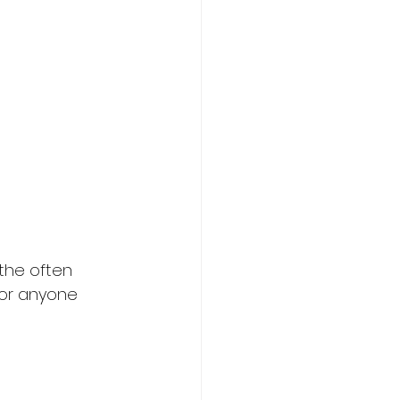
 the often 
 for anyone 