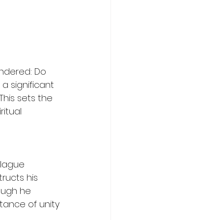
ndered: Do 
a significant 
his sets the 
itual 
 
plague 
ructs his 
ough he 
tance of unity 