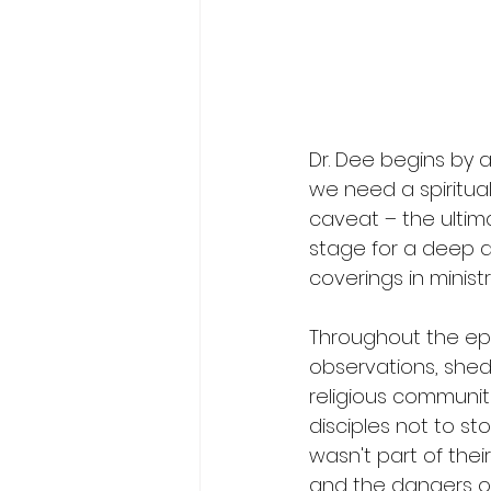
Dr. Dee begins by 
we need a spiritual
caveat – the ultim
stage for a deep div
coverings in ministr
Throughout the epi
observations, shedd
religious communiti
disciples not to s
wasn't part of thei
and the dangers of 