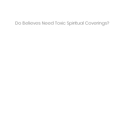
Do Believes Need Toxic Spiritual Coverings?