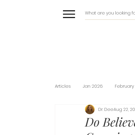
Articles
Jan 2026
February
Dr. Dee
Aug 22, 2
Deliverance
Pride
Do
Do Believ
Holiday Promotion
Intima