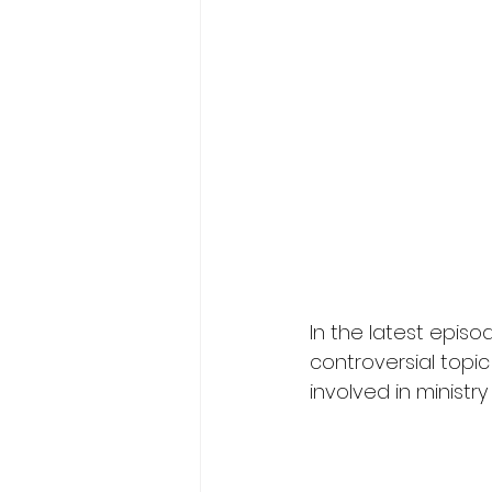
In the latest episo
controversial topic
involved in ministry