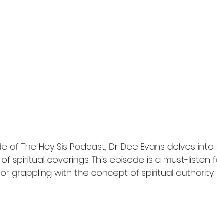
de of The Hey Sis Podcast, Dr. Dee Evans delves into
 of spiritual coverings. This episode is a must-listen
 or grappling with the concept of spiritual authority.