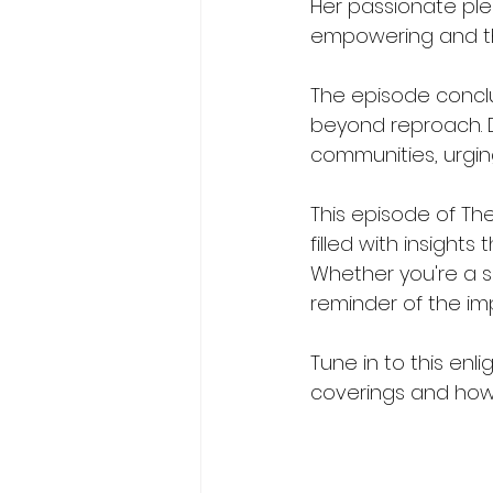
Her passionate plea
empowering and th
The episode conclu
beyond reproach. Dr
communities, urging
This episode of The
filled with insight
Whether you're a s
reminder of the im
Tune in to this enl
coverings and how t