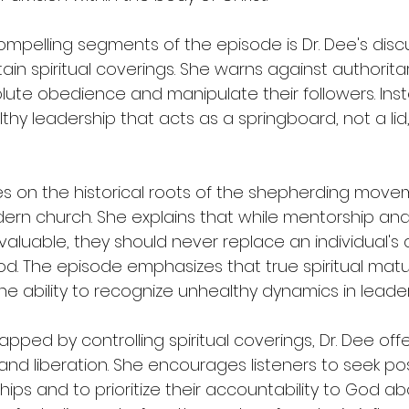
mpelling segments of the episode is Dr. Dee's disc
tain spiritual coverings. She warns against authorita
te obedience and manipulate their followers. Inst
hy leadership that acts as a springboard, not a lid, f
es on the historical roots of the shepherding move
rn church. She explains that while mentorship and
valuable, they should never replace an individual's d
od. The episode emphasizes that true spiritual matur
e ability to recognize unhealthy dynamics in leader
apped by controlling spiritual coverings, Dr. Dee offe
d liberation. She encourages listeners to seek pos
ips and to prioritize their accountability to God abo