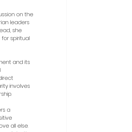
ussion on the 
rian leaders 
ead, she 
or spiritual 
ment and its 
 
irect 
ity involves 
ship.
rs a 
itive 
ve all else. 