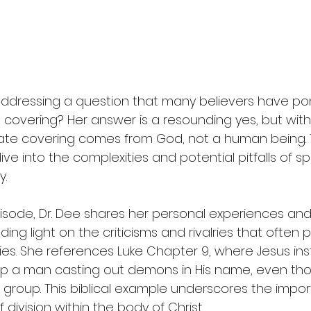
addressing a question that many believers have po
 covering? Her answer is a resounding yes, but with 
ate covering comes from God, not a human being. T
e into the complexities and potential pitfalls of spir
y.
sode, Dr. Dee shares her personal experiences and
ing light on the criticisms and rivalries that often 
es. She references Luke Chapter 9, where Jesus inst
top a man casting out demons in His name, even th
r group. This biblical example underscores the impor
division within the body of Christ.