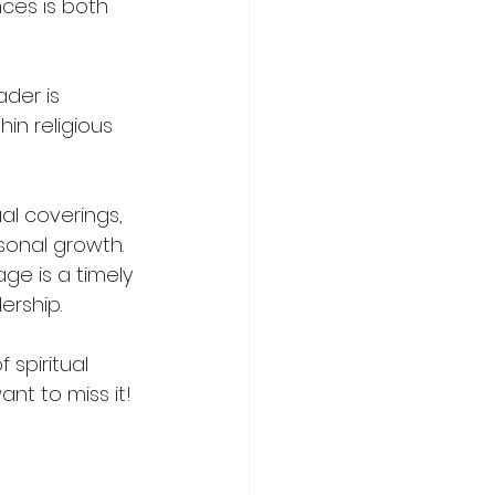
ces is both 
der is 
in religious 
al coverings, 
sonal growth. 
ge is a timely 
ership.
spiritual 
nt to miss it!