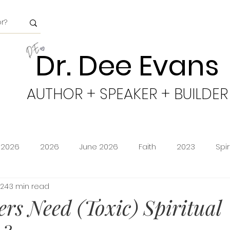
Dr. Dee Evans
AUTHOR + SPEAKER + BUILDER
 2026
2026
June 2026
Faith
2023
Spi
024
3 min read
minion
Amazon Storefront
Prime Deals
Shoppi
ers Need (Toxic) Spiritual
cy
Freedom
Obeying God
2024
Age of Go