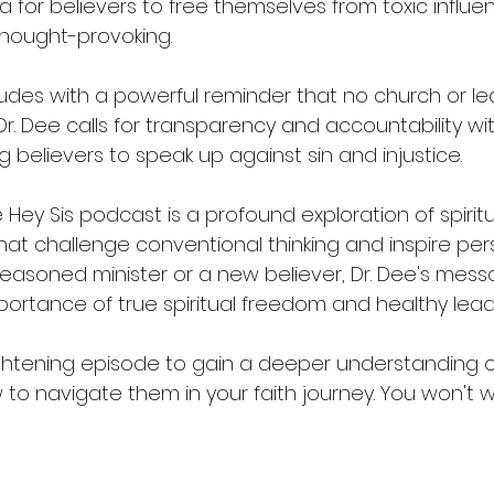
 for believers to free themselves from toxic influen
ought-provoking.
des with a powerful reminder that no church or lea
. Dee calls for transparency and accountability with
 believers to speak up against sin and injustice.
 Hey Sis podcast is a profound exploration of spiritu
s that challenge conventional thinking and inspire per
easoned minister or a new believer, Dr. Dee's messa
portance of true spiritual freedom and healthy lead
ightening episode to gain a deeper understanding of 
o navigate them in your faith journey. You won't wa