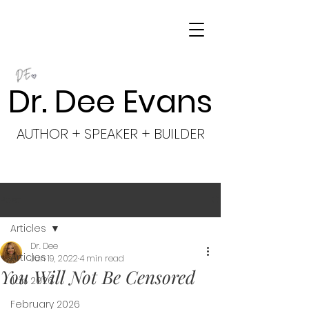
Dr. Dee Evans
AUTHOR + SPEAKER + BUILDER
Post
Articles
Dr. Dee
Articles
Jun 19, 2022
4 min read
You Will Not Be Censored
Jan 2026
February 2026