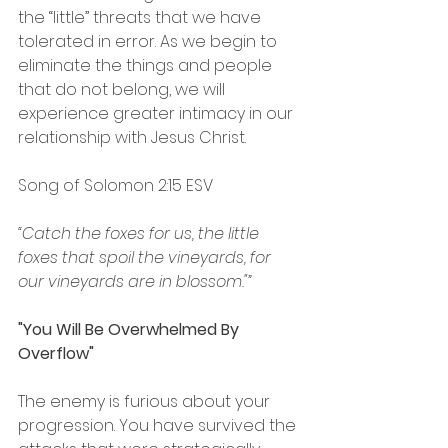
the “little” threats that we have 
tolerated in error. As we begin to 
eliminate the things and people 
that do not belong, we will 
experience greater intimacy in our 
relationship with Jesus Christ.
Song of Solomon‬ ‭2:15‬ ‭ESV‬‬
“Catch the foxes for us, the little 
foxes that spoil the vineyards, for 
our vineyards are in blossom."”
"You Will Be Overwhelmed By 
Overflow"
The enemy is furious about your 
progression. You have survived the 