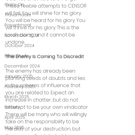
Carry-On
These feeble attempts to CENSOR 
will fail. You will shine for his glory. 
Travel Hacks
You will be heard for his glory. You 
Resentment
will thrive for his glory. This is the 
Lord’s doing and it cannot be 
November 2024
undone.
October 2024
Bible Study
The Enemy Is Coming To Discredit
December 2024
The enemy has already been 
January 2025
planting seeds of doubts and lies 
in the spheres of influence that 
February 2025
you are related to. Expect an 
March 2025
increase in chatter, but do not 
attempt to be your own vindicator. 
Beauty
There will be many who will willingly 
April 2025
take on the responsibility to be 
May 2025
heralds of your destruction, but 