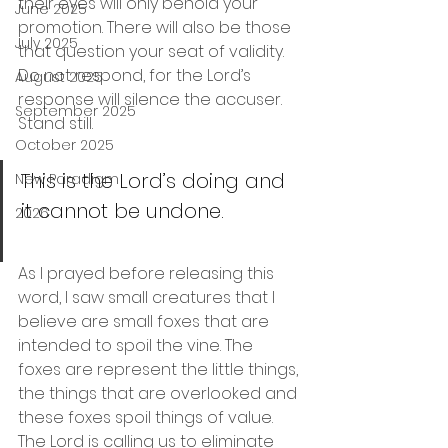
their eyes will only behold your 
June 2025
promotion. There will also be those 
July 2025
that question your seat of validity. 
Do not respond, for the Lord’s 
August 2025
response will silence the accuser. 
September 2025
Stand still.
October 2025
This is the Lord’s doing and 
New Paradigm
it cannot be undone.
2026
As I prayed before releasing this 
word, I saw small creatures that I 
believe are small foxes that are 
intended to spoil the vine. The 
foxes are represent the little things, 
the things that are overlooked and 
these foxes spoil things of value. 
The Lord is calling us to eliminate 