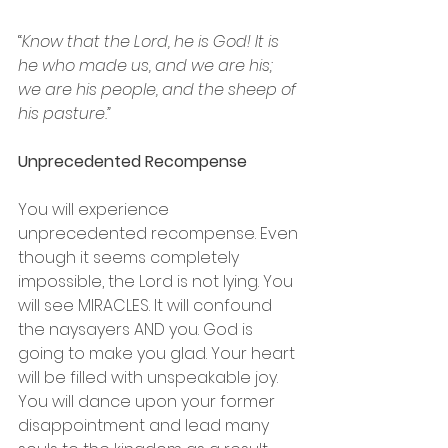
“
Know that the Lord, he is God! It is 
he who made us, and we are his; 
we are his people, and the sheep of 
his pasture.”
Unprecedented Recompense
You will experience 
unprecedented recompense. Even 
though it seems completely 
impossible, the Lord is not lying. You 
will see MIRACLES. It will confound 
the naysayers AND you. God is 
going to make you glad. Your heart 
will be filled with unspeakable joy. 
You will dance upon your former 
disappointment and lead many 