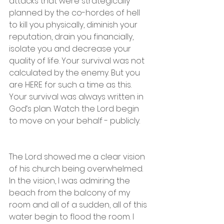
attacks that were strategically 
planned by the co-hordes of hell 
to kill you physically, diminish your 
reputation, drain you financially, 
isolate you and decrease your 
quality of life. Your survival was not 
calculated by the enemy. But you 
are HERE for such a time as this.  
Your survival was always written in 
God‘s plan. Watch the Lord begin 
to move on your behalf - publicly. 
The Lord showed me a clear vision 
of his church being overwhelmed. 
In the vision, I was admiring the 
beach from the balcony of my 
room and all of a sudden, all of this 
water begin to flood the room. I 