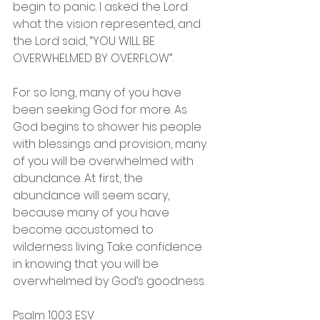
begin to panic. I asked the Lord 
what the vision represented, and 
the Lord said, “YOU WILL BE 
OVERWHELMED BY OVERFLOW”. 
For so long, many of you have 
been seeking God for more. As 
God begins to shower his people 
with blessings and provision, many 
of you will be overwhelmed with 
abundance. At first, the 
abundance will seem scary, 
because many of you have 
become accustomed to 
wilderness living. Take confidence 
in knowing that you will be 
overwhelmed by God’s goodness.
Psalm‬ ‭100:3‬ ‭ESV‬‬