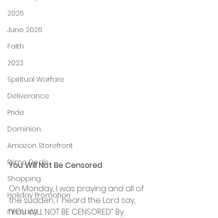
2026
June 2026
Faith
2023
Spiritual Warfare
Deliverance
Pride
Dominion
Amazon Storefront
Prime Deals
You Will Not Be Censored
Shopping
On Monday, I was praying and all of 
Holiday Promotion
the sudden, I  heard the Lord say, 
“YOU WILL NOT BE CENSORED”. By 
Intimacy