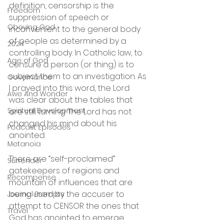
definition, censorship is the 
Freedom
suppression of speech or  
Obeying God
inconvenient to the general body 
of people as determined by a 
2024
controlling body. In Catholic law, to 
Age of God
censure a person (or thing) is to 
subject them to an investigation. As 
Governance
I prayed into this word, the Lord  
Awe And Wonder
was clear about the tables that 
Spiritual Development
are still turning. The Lord has not 
changed his mind about his 
Podcast Episodes
anointed.
Metanoia
There are “self-proclaimed” 
Surrender
gatekeepers of regions and 
Recompense
mountain of influences that are 
being used by the accuser to 
Journal Prompts
attempt to CENSOR the ones that 
Travel
God has anointed to emerge. 