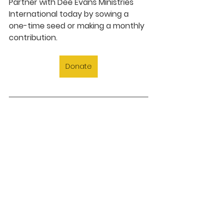
Partner with Dee Evans Ministries 
International today by sowing a 
one-time seed or making a monthly 
contribution.
Donate