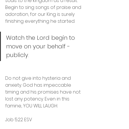
souls to the kingdom as a result. 
Begin to sing songs of praise and 
adoration, for our King is surely 
finishing everything he started.
Watch the Lord begin to 
move on your behalf - 
publicly. 
Do not give into hysteria and 
anxiety. God has impeccable 
timing and his promises have not 
lost any potency. Even in this 
famine, YOU WILL LAUGH.
Job 5:22 ESV