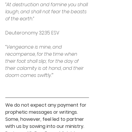
“At destruction and famine you shall 
laugh, and shall not fear the beasts 
of the earth.”
Deuteronomy‬ ‭32:35‬ ‭ESV‬‬
“Vengeance is mine, and 
recompense, for the time when 
their foot shall slip; for the day of 
their calamity is at hand, and their 
doom comes swiftly.'”
We do not expect any payment for 
prophetic messages or writings. 
Some, however, feel led to partner 
with us by sowing into our ministry. 