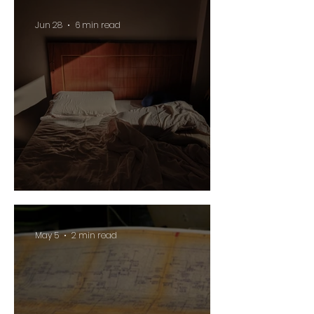
Jun 28
6 min read
Suddenly
May 5
2 min read