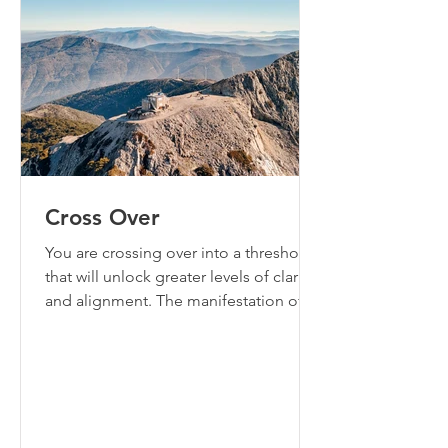
Cross Over
You are crossing over into a threshold
that will unlock greater levels of clarity
and alignment. The manifestation of
your answered prayers