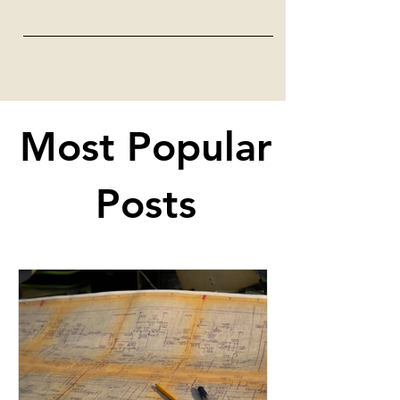
Most Popular
Posts