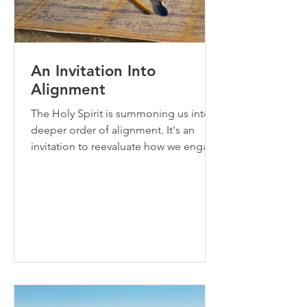
An Invitation Into
Alignment
The Holy Spirit is summoning us into a
deeper order of alignment. It's an
invitation to reevaluate how we engage
with the blueprints that God has given
to us and how we disengage from toil
(the old paradigm).