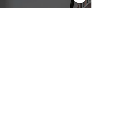
Subscribe To
The Awe and