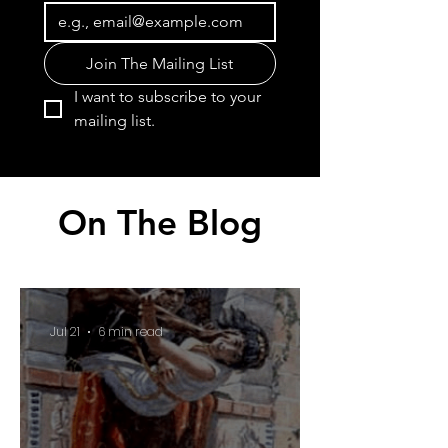
Join The Mailing List
I want to subscribe to your 
mailing list.
On The Blog
Jul 21
6 min read