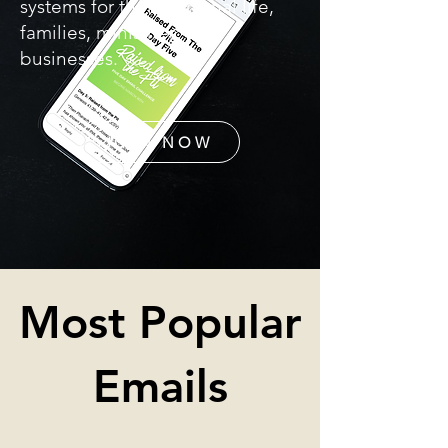
systems for their personal life,
families, ministries, and
businesses.
JOIN NOW
Most Popular
Emails