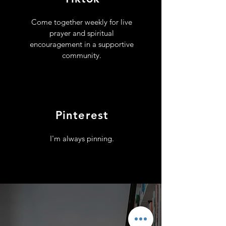
Come together weekly for live
prayer and spiritual
encouragement in a supportive
community.
Pinterest
I'm always pinning.