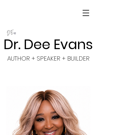
Dr. Dee Evans
AUTHOR + SPEAKER + BUILDER