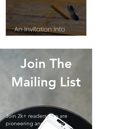
An Invitation Into
Alignment
Join The
Mailing List
Join 2k+ readers who are
pioneering and building