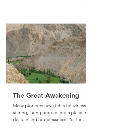
The Great Awakening
Many pioneers have felt a heaviness
stirring, luring people into a place of
despair and hopelessness. Yet the
opposition the accuser is wiel