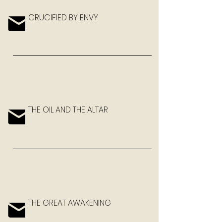
CRUCIFIED BY ENVY
THE OIL AND THE ALTAR
THE GREAT AWAKENING