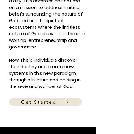
a city. This commission sent me
on a mission to address limiting
beliefs surrounding the nature of
God and create spiritual
ecosystems where the limitless
nature of God is revealed through
worship, entrepreneurship and
governance.
Now, I help individuals discover
their destiny and create new
systems in this new paradigm
through structure and abiding in
the awe and wonder of God.
Get Started