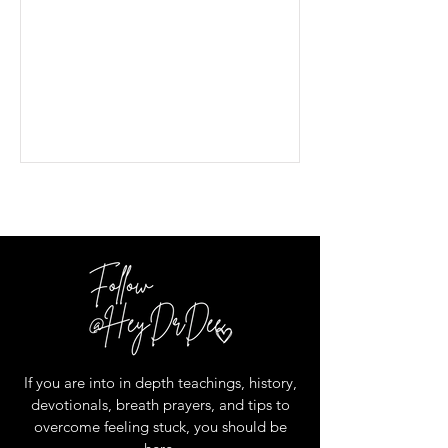
If you are into in depth teachings, history,
devotionals, breath prayers, and tips to
overcome feeling stuck, you should be