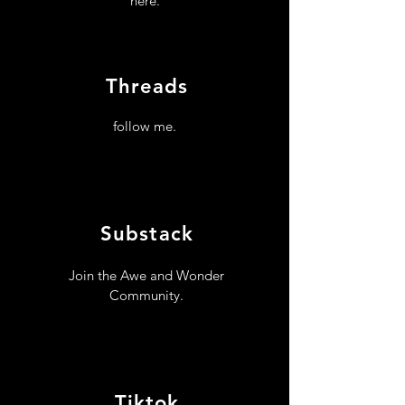
here.
Threads
follow me.
Substack
Join the Awe and Wonder
Community.
Tiktok