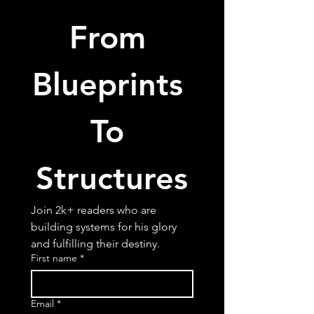
From 
Blueprints 
To 
Structures
Join 2k+ readers who are 
building systems for his glory 
and fulfilling their destiny.
First name
*
Email
*