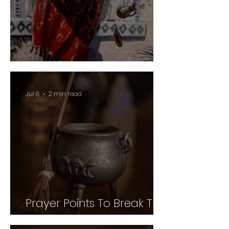
Guard Your Vineyard
Jul 8
2 min read
Prayer Points To Break The
Power of Witchcraft