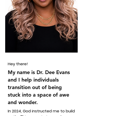
Hey there!
My name is Dr. Dee Evans
and I help individuals
transition out of being
stuck into a space of awe
and wonder.
In 2024, God instructed me to build