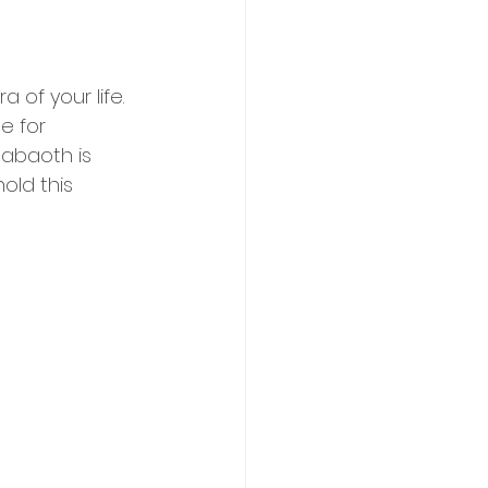
of your life. 
e for 
Sabaoth is 
old this 