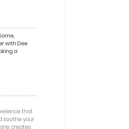
Some, 
er with Dee 
aking a 
erience that 
nd soothe your 
s she creates 