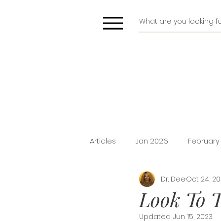
Articles
Jan 2026
February
Dr. Dee
Oct 24, 2
Deliverance
Pride
Do
Look To T
Updated:
Jun 15, 2023
Holiday Promotion
Intima