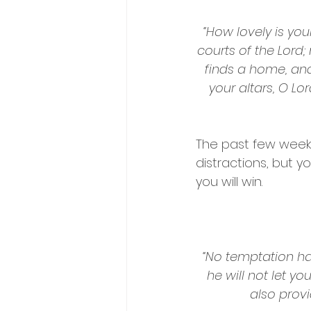
“How lovely is your
courts of the Lord;
finds a home, and
your altars, O L
The past few weeks 
distractions, but 
you will win.
“No temptation ha
he will not let y
also provi