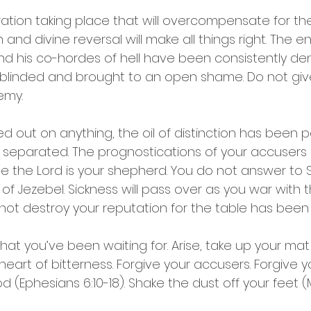
ration taking place that will overcompensate for the
rn and divine reversal will make all things right. The
and his co-hordes of hell have been consistently de
ff, blinded and brought to an open shame. Do not giv
emy.
d out on anything, the oil of distinction has been p
 separated. The prognostications of your accusers
e the Lord is your shepherd. You do not answer to S
of Jezebel. Sickness will pass over as you war with
l not destroy your reputation for the table has been 
that you’ve been waiting for. Arise, take up your mat
 heart of bitterness. Forgive your accusers. Forgive yo
od (Ephesians 6:10-18). Shake the dust off your feet (