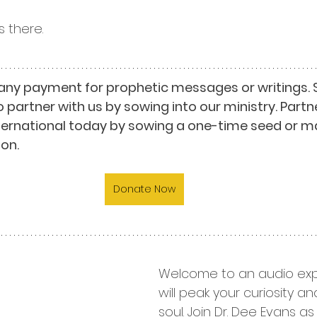
 there.
any payment for prophetic messages or writings. 
o partner with us by sowing into our ministry. Partn
nternational today by sowing a one-time seed or m
on.
Donate Now
Welcome to an audio exp
will peak your curiosity a
soul. Join Dr. Dee Evans a