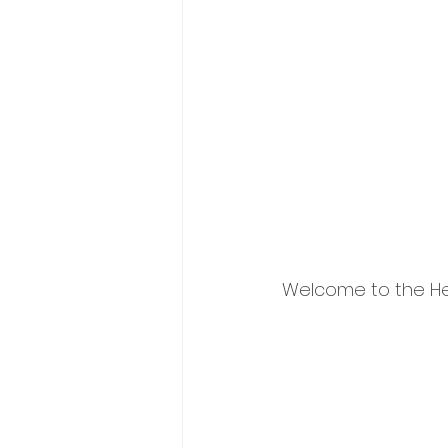
Welcome to the Hey