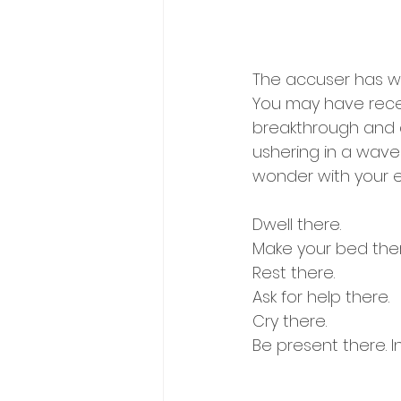
The accuser has wor
You may have recen
breakthrough and d
ushering in a wave
wonder with your ey
Dwell there.
Make your bed ther
Rest there.
Ask for help there.
Cry there.
Be present there. I