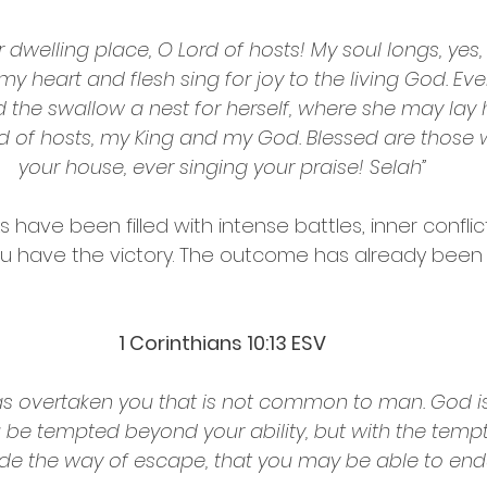
 dwelling place, O Lord of hosts! My soul longs, yes, 
 my heart and flesh sing for joy to the living God. Ev
 the swallow a nest for herself, where she may lay 
ord of hosts, my King and my God. Blessed are those 
your house, ever singing your praise! Selah”
have been filled with intense battles, inner conflic
you have the victory. The outcome has already been
‭‭1 Corinthians‬ ‭10‬:‭13‬ ‭ESV‬‬
s overtaken you that is not common to man. God is 
ou be tempted beyond your ability, but with the tempt
de the way of escape, that you may be able to endur