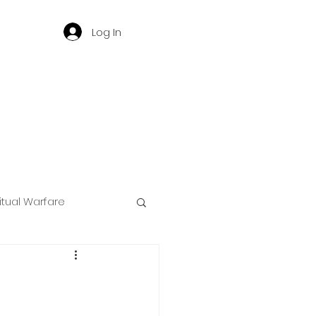
Log In
ritual Warfare
ng
d
Governance