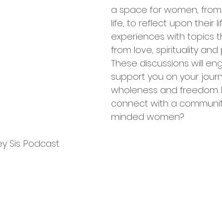
a space for women, from a
life, to reflect upon their li
experiences with topics t
from love, spirituality and
These discussions will e
support you on your journ
wholeness and freedom. 
connect with a community 
minded women? 
 Sis. Podcast.