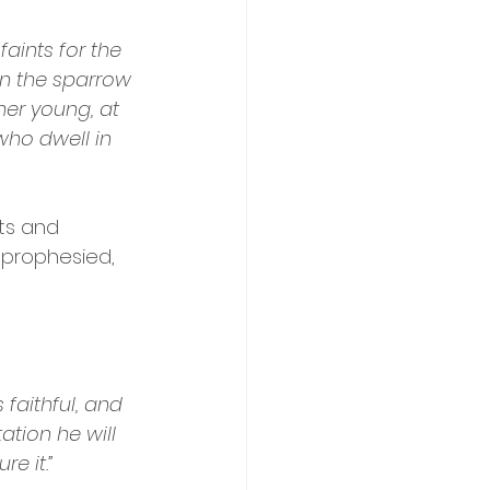
faints for the 
en the sparrow 
her young, at 
who dwell in 
ts and 
 prophesied, 
faithful, and 
ation he will 
e it.”