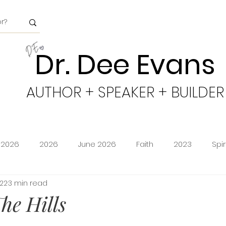
Dr. Dee Evans
AUTHOR + SPEAKER + BUILDER
 2026
2026
June 2026
Faith
2023
Spi
022
3 min read
minion
Amazon Storefront
Prime Deals
Shoppi
he Hills
cy
Freedom
Obeying God
2024
Age of Go