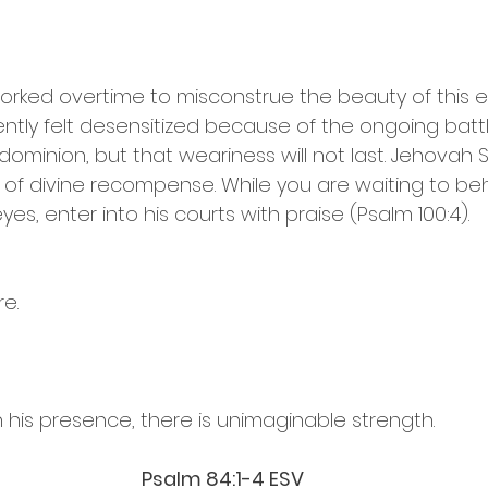
ked overtime to misconstrue the beauty of this era 
tly felt desensitized because of the ongoing battl
ominion, but that weariness will not last. Jehovah 
 of divine recompense. While you are waiting to beh
es, enter into his courts with praise (Psalm 100:4).
e.
n his presence, there is unimaginable strength.
Psalm‬ ‭84‬:‭1‬-‭4‬ ‭ESV‬