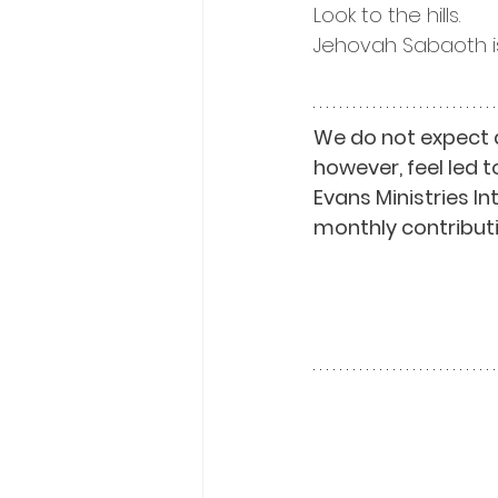
Look to the hills.
Jehovah Sabaoth is
We do not expect 
however, feel led t
Evans Ministries I
monthly contributi