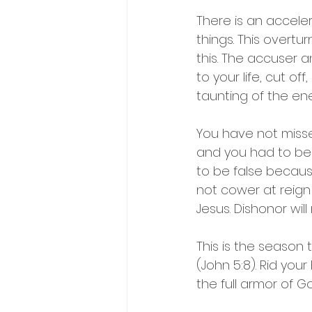
There is an accele
things. This overtu
this. The accuser 
to your life, cut o
taunting of the en
You have not misse
and you had to be
to be false becaus
not cower at reign 
Jesus. Dishonor wil
This is the season 
(John 5:8). Rid your
the full armor of G