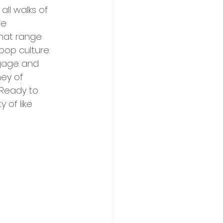
ll walks of 
fe 
hat range 
 pop culture. 
ngage and 
ey of 
Ready to 
of like 