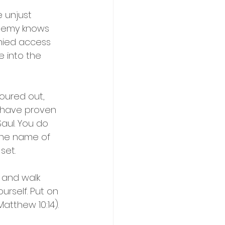
 unjust 
 enemy knows 
nied access 
e into the 
oured out, 
 have proven 
aul. You do 
 the name of 
set.
 and walk 
urself. Put on 
Matthew 10:14).