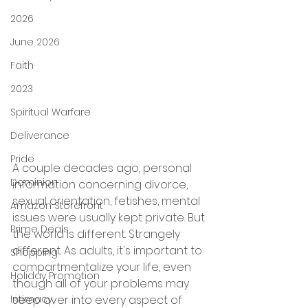
2026
June 2026
Faith
2023
Spiritual Warfare
Deliverance
Pride
A couple decades ago, personal 
Dominion
information concerning divorce, 
sexual orientation, fetishes, mental 
Amazon Storefront
issues were usually kept private. But 
Prime Deals
the world is different. Strangely 
different. As adults, it's important to 
Shopping
compartmentalize your life, even 
Holiday Promotion
though all of your problems may 
Intimacy
seep over into every aspect of 