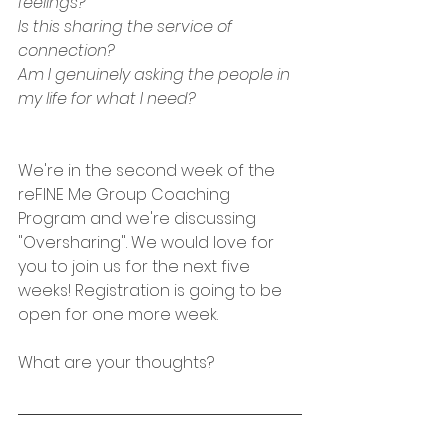
feelings?
Is this sharing the service of 
connection?
Am I genuinely asking the people in 
my life for what I need?
We're in the second week of the 
reFINE Me Group Coaching 
Program and we're discussing 
"Oversharing". We would love for 
you to join us for the next five 
weeks! Registration is going to be 
open for one more week. 
What are your thoughts?