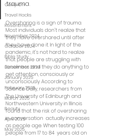
trauma.
Carry-On
Travel Hacks
Oversharing is a sign of trauma. 
Resentment
Most individuals don't realize that 
November 2024
they have overshared until after 
they have done it. In light of the 
October 2024
pandemic, it's not hard to realize 
Bible Study
that people are struggling with 
loneliness and they do anything to 
December 2024
get attention, consciously or 
January 2025
unconsciously. According to 
February 2025
Science Daily, researchers from 
The University of Edinburgh and 
March 2025
Northwestern University in Illinois 
Beauty
found that the 
risk of oversharing 
in conversation
  actually increases 
April 2025
as people age. When testing 100 
May 2025
people from 17 to 84  years old on 