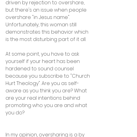
driven by rejection to overshare, 
but there's an issue when people 
overshare "in Jesus name". 
Unfortunately, this woman still 
demonstrates this behavior which 
is the most disturbing part of it all.
At some point, you have to ask 
yourself if your heart has been 
hardened to sound counsel 
because you subscribe to "Church 
Hurt Theology". Are you as self-
aware as you think you are? What 
are your real intentions behind 
promoting who you are and what 
you do?
In my opinion, oversharing is a by 