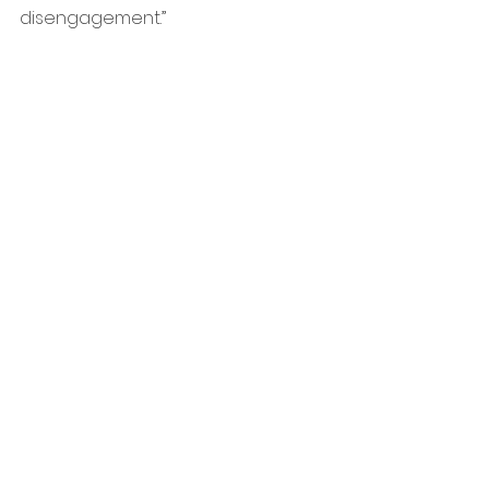
disengagement.”