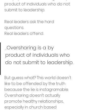
product of individuals who do not 
submit to leadership.
Real leaders ask the hard 
questions. 
Real leaders offend.
..Oversharing is a by 
product of individuals who 
do not submit to leadership.
But guess what? This world doesn't 
like to be offended by the truth 
because the lie is instagramable. 
Oversharing doesn’t actually 
promote healthy relationships, 
especially in church based 