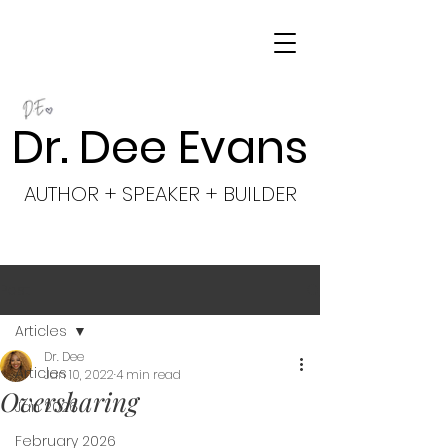
Dr. Dee Evans
AUTHOR + SPEAKER + BUILDER
Post
Articles
Dr. Dee
Articles
Jan 10, 2022
4 min read
Oversharing
Jan 2026
February 2026