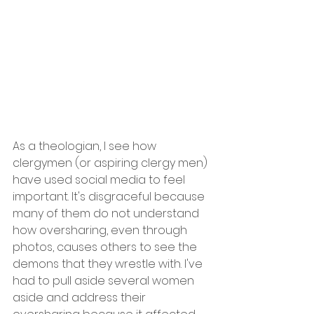
As a theologian, I see how 
clergymen (or aspiring clergy men) 
have used social media to feel 
important. It's disgraceful because 
many of them do not understand 
how oversharing, even through 
photos, causes others to see the 
demons that they wrestle with. I've 
had to pull aside several women 
aside and address their 