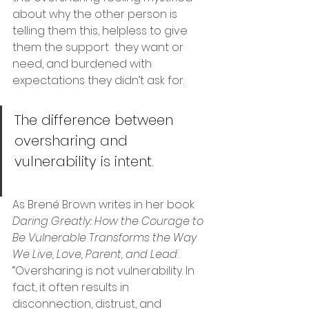
about why the other person is 
telling them this, helpless to give 
them the support  they want or 
need, and burdened with 
expectations they didn’t ask for. 
The difference between 
oversharing and 
vulnerability is intent.
As Brené Brown writes in her book 
Daring Greatly: How the Courage to 
Be Vulnerable Transforms the Way 
We Live, Love, Parent, and Lead
:
“Oversharing is not vulnerability. In 
fact, it often results in 
disconnection, distrust, and 