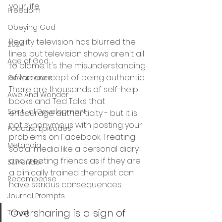
your life. 
Freedom
Obeying God
Reality television has blurred the 
2024
lines, but television shows aren't all 
Age of God
to blame. It's the misunderstanding 
of the concept of being authentic. 
Governance
There are thousands of self-help 
Awe And Wonder
books and Ted Talks that 
Spiritual Development
encourage authenticity - but it is 
not synonymous with posting your 
Podcast Episodes
problems on Facebook. Treating 
Metanoia
social media like a personal diary 
and treating friends as if they are 
Surrender
a clinically trained therapist can 
Recompense
have serious consequences.
Journal Prompts
Oversharing is a sign of 
Travel