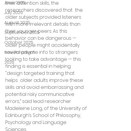
June 2025
their attention skills, the 
researchers discovered that  the 
July 2025
older subjects provided listeners 
August 2025
with more irrelevant details than 
their younger peers. As this 
September 2025
behavior can be dangerous — 
October 2025
older people might accidentally  
reveal private info to strangers 
New Paradigm
looking to take advantage — this  
2026
finding is essential in helping 
"design targeted training that 
helps  older adults improve these 
skills and avoid embarrassing and 
potential 
risky communicative 
errors
,” said lead researcher 
Madeleine Long, of the University of 
Edinburgh’s School of Philosophy, 
Psychology and Language 
Sciences.