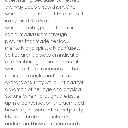
oversharing because it affected 
the way people saw them. One 
woman in particular still stands out 
in my mind. She was an older 
woman seeking validation from 
social media users through 
pictures that made her look 
mentally and spiritually confused. 
Selfies aren't always an indication 
of oversharing, but in this case, it 
was about the frequency of the 
selfies, the angle, and the facial 
expressions. They were just odd for 
a woman of her age and physical 
stature. When I brought the issue 
up in a conversation, she admitted 
how she just wanted to feel pretty. 
My heart broke. I completely 
understand how someone can be 