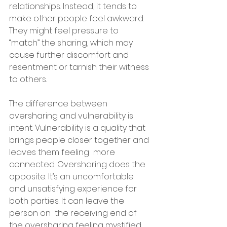
relationships. Instead, it tends to 
make other people feel awkward. 
They might feel pressure to  
“match” the sharing, which may 
cause further discomfort and 
resentment or tarnish their witness 
to others.
The difference between 
oversharing and vulnerability is 
intent. Vulnerability is a quality that 
brings people closer together and 
leaves them feeling  more 
connected. Oversharing does the 
opposite. It’s an uncomfortable  
and unsatisfying experience for 
both parties. It can leave the 
person on  the receiving end of 
the oversharing feeling mystified 