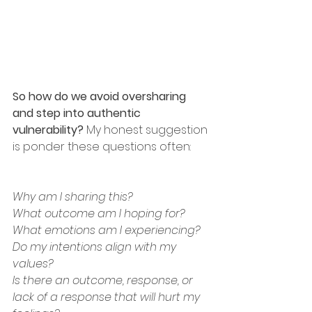
So how do we avoid oversharing 
and step into authentic 
vulnerability?
 My honest suggestion 
is ponder these questions often:
Why am I sharing this?
What outcome am I hoping for?
What emotions am I experiencing?
Do my intentions align with my 
values?
Is there an outcome, response, or 
lack of a response that will hurt my 