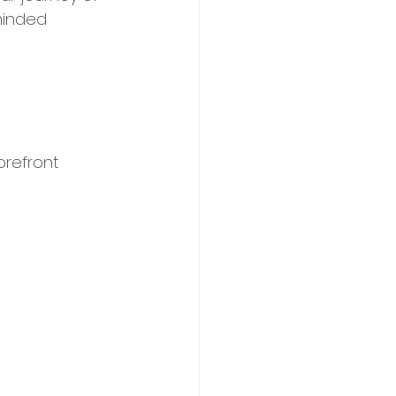
minded 
refront 