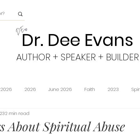
Dr. Dee Evans
AUTHOR + SPEAKER + BUILDER
 2026
2026
June 2026
Faith
2023
Spi
023
2 min read
minion
Amazon Storefront
Prime Deals
Shoppi
 About Spiritual Abuse
cy
Freedom
Obeying God
2024
Age of Go