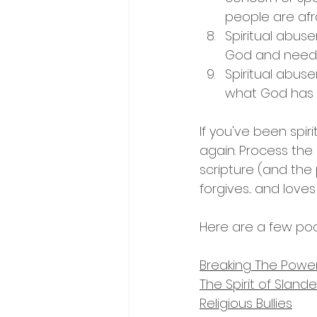
people are afr
Spiritual abus
God and need t
Spiritual abuse
what God has f
If you've been spir
again. Process the p
scripture (and the
forgives... and loves :
Here are a few pod
Breaking The Powe
The Spirit of Slan
Religious Bullies