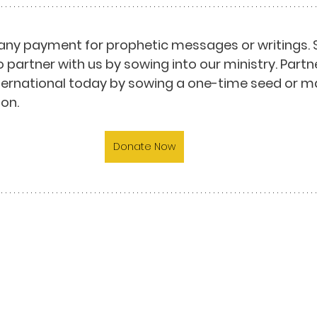
any payment for prophetic messages or writings. 
o partner with us by sowing into our ministry. Partn
nternational today by sowing a one-time seed or m
on.
Donate Now