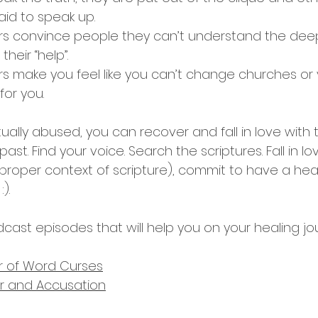
aid to speak up.
ers convince people they can’t understand the deep
heir “help”.
rs make you feel like you can’t change churches or y
or you.
itually abused, you can recover and fall in love with
ast. Find your voice. Search the scriptures. Fall in lo
 proper context of scripture), commit to have a hear
). 
cast episodes that will help you on your healing jo
r of Word Curses
der and Accusation