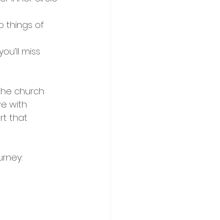
 things of 
ou’ll miss 
 the church 
ve with 
t that 
urney: