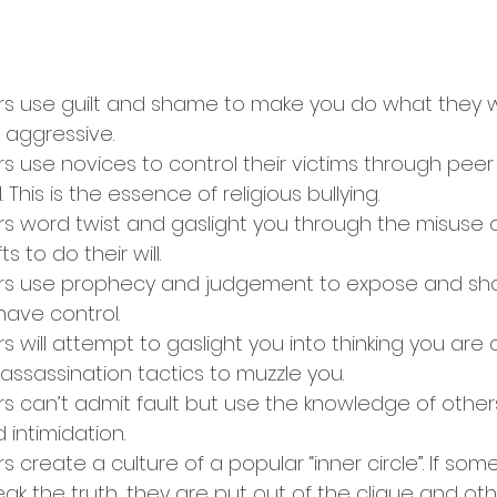
ers use guilt and shame to make you do what they wan
 aggressive.
rs use novices to control their victims through peer
 This is the essence of religious bullying.
rs word twist and gaslight you through the misuse o
ts to do their will.
sers use prophecy and judgement to expose and sh
have control.
rs will attempt to gaslight you into thinking you are 
assassination tactics to muzzle you.
rs can’t admit fault but use the knowledge of others
 intimidation.
rs create a culture of a popular “inner circle”. If so
k the truth, they are put out of the clique and othe