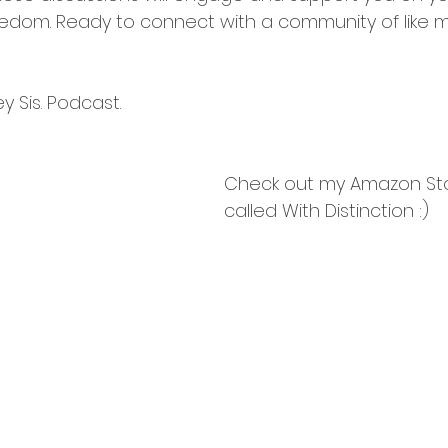
edom. Ready to connect with a community of like 
 Sis. Podcast.
Check out my Amazon Sto
called With Distinction :)