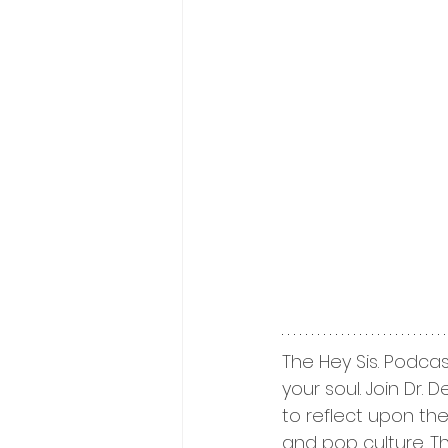
The Hey Sis. Podcas
your soul. Join Dr.
to reflect upon thei
and pop culture. T