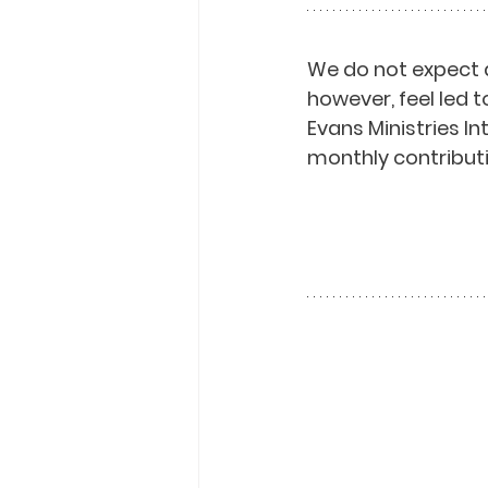
We do not expect 
however, feel led t
Evans Ministries I
monthly contributi