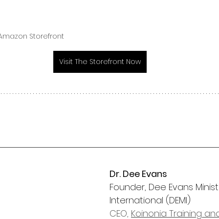
 Amazon Storefront 
Visit The Storefront Now
Dr. Dee Evans
Founder, Dee Evans Ministr
International (DEMI)
CEO, 
Koinonia Training an