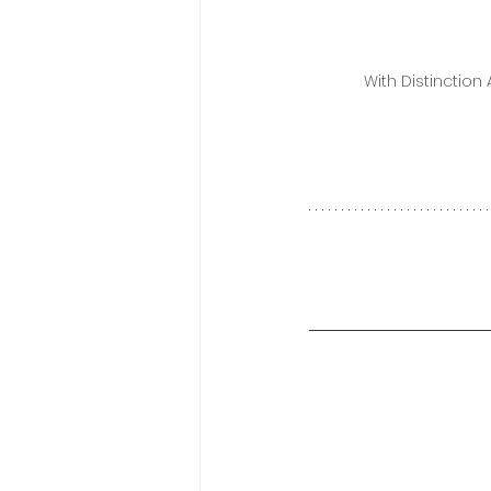
With Distinction