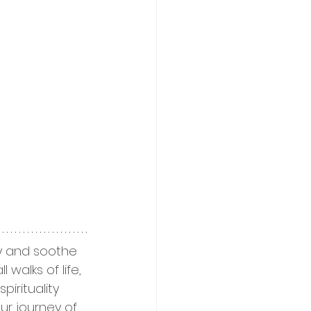
ty and soothe 
walks of life, 
irituality 
ur journey of 