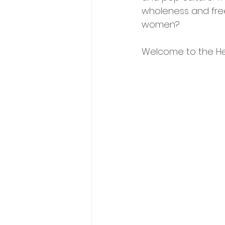
wholeness and fre
women? 
Welcome to the Hey