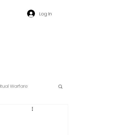
Log In
ritual Warfare
ng
d
Governance