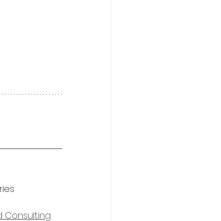
ies 
d Consulting