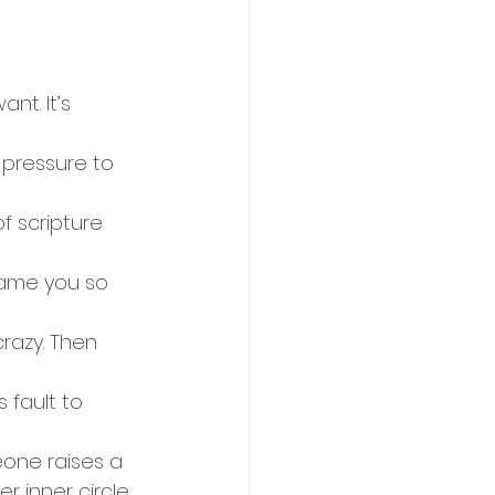
t. It’s 
 pressure to 
f scripture 
ame you so 
crazy. Then 
 fault to 
meone raises a 
r inner circle 