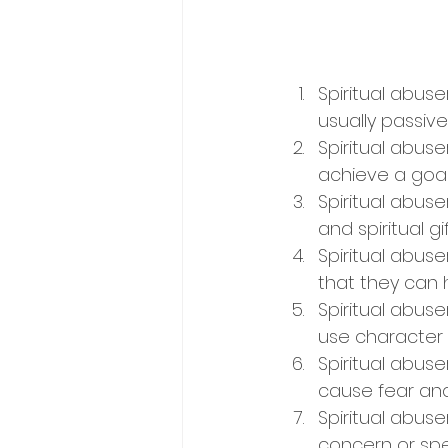
Spiritual abus
usually passive
Spiritual abuse
achieve a goal.
Spiritual abuse
and spiritual gif
Spiritual abu
that they can 
Spiritual abuse
use character 
Spiritual abuse
cause fear and
Spiritual abuse
concern or spea