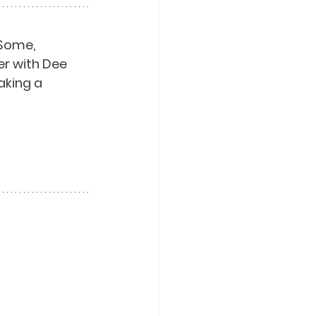
Some, 
er with Dee 
aking a 