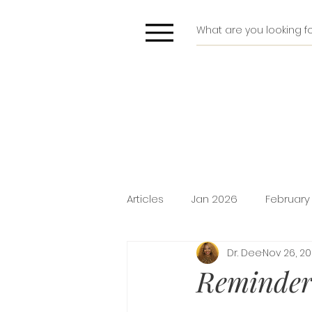
Articles
Jan 2026
February
Dr. Dee
Nov 26, 2
Deliverance
Pride
Do
Reminders
Holiday Promotion
Intima