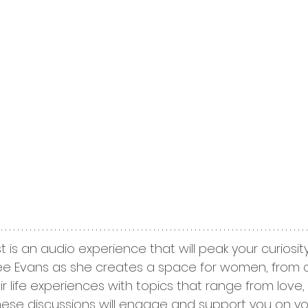
t is an audio experience that will peak your curiosi
 Dee Evans as she creates a space for women, from all 
r life experiences with topics that range from love, sp
hese discussions will engage and support you on yo