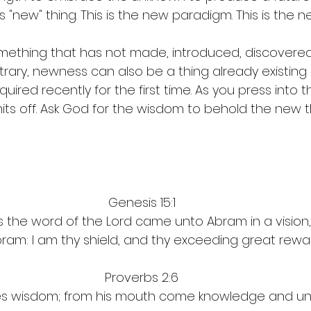
is "new" thing. This is the new paradigm. This is the n
ething that has not made, introduced, discovered 
trary, newness can also be a thing 
already existing
uired recently for the first time. As you press into
mits off. Ask God for the wisdom to behold the new t
Genesis 15:1
s the word of the Lord came unto Abram in a vision, 
bram: I am thy shield, and thy exceeding great rewa
Proverbs 2:6
ves wisdom; from his mouth come knowledge and un