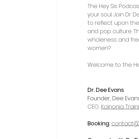
The Hey Sis Podcast
your soul. Join Dr.
to reflect upon thei
and pop culture. T
wholeness and fre
women? 
Welcome to the He
Dr. Dee Evans
Founder, Dee Evans 
CEO, 
Koinonia Trai
Booking
: 
contact@