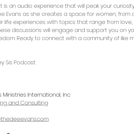
 is an audio experience that will peak your curiosi
 Dee Evans as she creates a space for women, from all 
r life experiences with topics that range from love, sp
hese discussions will engage and support you on yo
edom. Ready to connect with a community of like 
y Sis Podcast.
Ministries International, Inc
ning and Consulting
thedeeevans.com