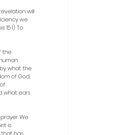
velation will 
ficiency we 
 15:1). To 
 the 
 human 
 by what the 
sdom of God, 
of 
d what ears 
 prayer. We 
it is 
 that has 