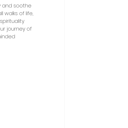
ty and soothe 
walks of life, 
irituality 
ur journey of 
minded 