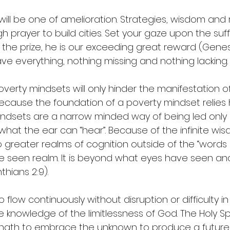
ll be one of amelioration. Strategies, wisdom and re
 prayer to build cities. Set your gaze upon the suf
s the prize, he is our exceeding great reward (Genesis
ave everything, nothing missing and nothing lacking.
verty mindsets will only hinder the manifestation of
ecause the foundation of a poverty mindset relies
 mindsets are a narrow minded way of being led only
what the ear can “hear”. Because of the infinite wi
greater realms of cognition outside of the “words 
e seen realm. It is beyond what eyes have seen an
hians 2:9). 
 flow continuously without disruption or difficulty in
 knowledge of the limitlessness of God. The Holy Spir
ength to embrace the unknown to produce a future