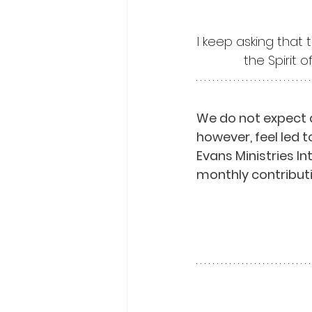
I keep asking that 
the Spirit 
We do not expect 
however, feel led t
Evans Ministries I
monthly contributi