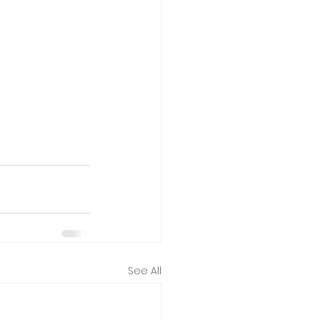
See All