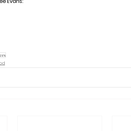
ee Evans:
ces
God