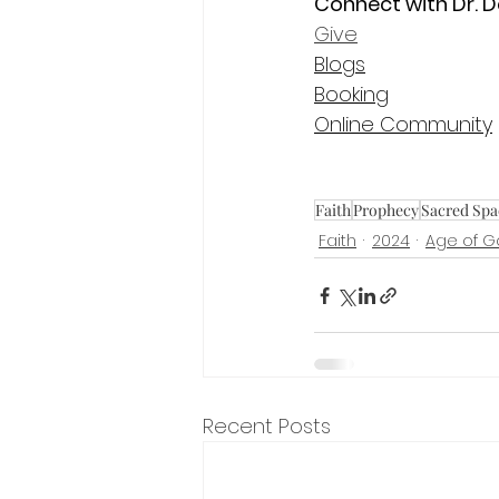
Connect with Dr. D
Give
Blogs
Booking
Online Community
Faith
Prophecy
Sacred Spa
Faith
2024
Age of 
Recent Posts