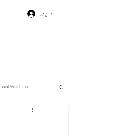
Log In
ritual Warfare
ng
d
Governance