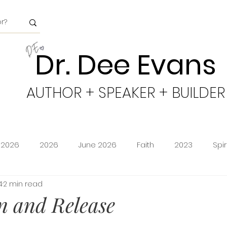
Dr. Dee Evans
AUTHOR + SPEAKER + BUILDER
 2026
2026
June 2026
Faith
2023
Spi
4
2 min read
minion
Amazon Storefront
Prime Deals
Shoppi
n and Release
cy
Freedom
Obeying God
2024
Age of Go