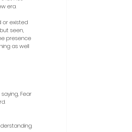
ew era.
or existed 
 but seen, 
 the presence 
hing as well 
saying, Fear 
rd.
derstanding.