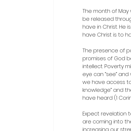
The month of May wi
be released through
have in Christ. He i
have Christ is to h
The presence of po
promises of God b
intellect. Poverty
eye can “see” and 
we have access to 
knowledge” and th
have heard (1 Corint
Expect revelation to
are coming into the
increasing our str