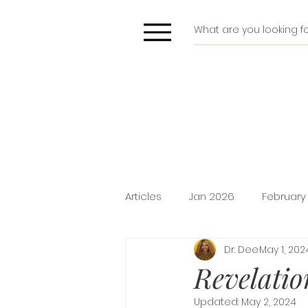
Articles
Jan 2026
February
Dr. Dee
May 1, 202
Deliverance
Pride
Do
Revelatio
Updated:
May 2, 2024
Holiday Promotion
Intima