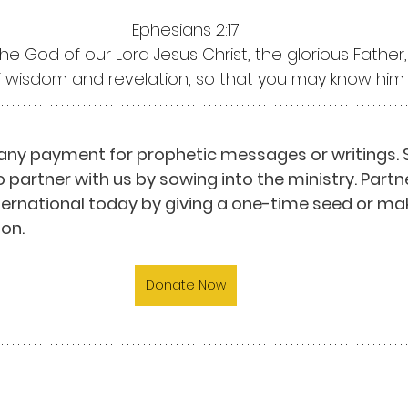
Ephesians 2:17
the God of our Lord Jesus Christ, the glorious Father
of wisdom and revelation, so that you may know him 
any payment for prophetic messages or writings. 
o partner with us by sowing into the ministry. Partn
nternational today by giving a one-time seed or mak
on.
Donate Now