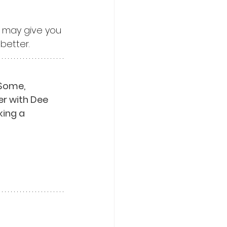
, may give you 
better.
Some, 
er with Dee 
ing a 