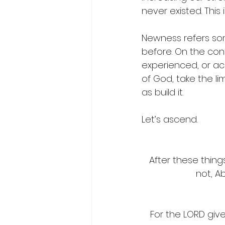
never existed. This 
Newness refers som
before.
 On the con
experienced, or acq
of God, take the li
as build it. 
Let’s ascend.
After these thing
not, A
For the LORD gi