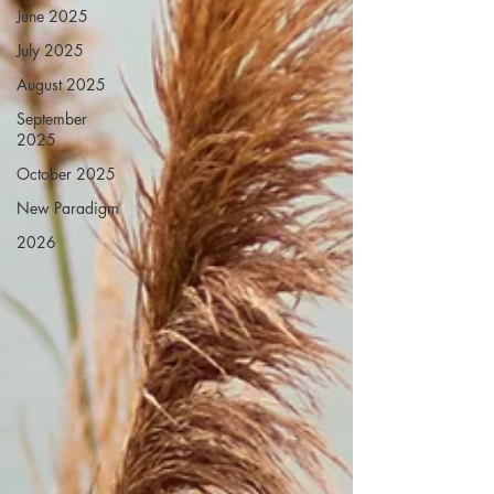
June 2025
July 2025
August 2025
September
2025
October 2025
New Paradigm
2026