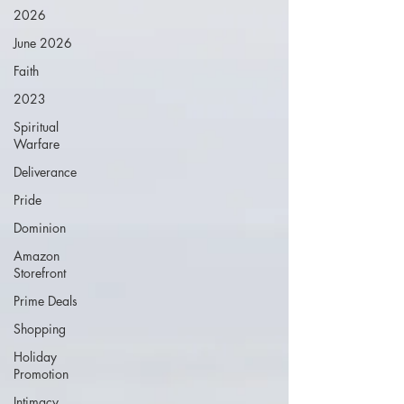
2026
June 2026
Faith
2023
Spiritual
Warfare
Deliverance
Pride
Dominion
Amazon
Storefront
Prime Deals
Shopping
Holiday
Promotion
Intimacy