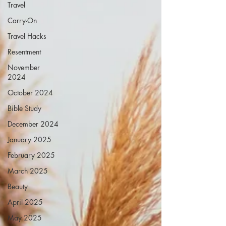
Travel
Carry-On
Travel Hacks
Resentment
November
2024
October 2024
Bible Study
December 2024
January 2025
February 2025
March 2025
Beauty
April 2025
May 2025