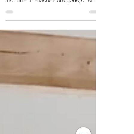
that follows judgment. It’s a confirmation
that after the locusts are gone, after
the fire has fallen, after the strongholds
have been broken, the Lord will send
rain. He does not leave His people in
desolation; He delivers and he
refreshes our souls.