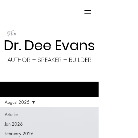
Dr. Dee Evans
AUTHOR + SPEAKER + BUILDER
BLOG
August 2025
Articles
Jan 2026
February 2026