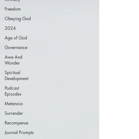
Freedom
Obeying God
2024
Age of God
Governance
Awe And
Wonder
Spiritual
Development
Podcast
Episodes
Metanoia
Surrender
Recompense
Journal Prompts