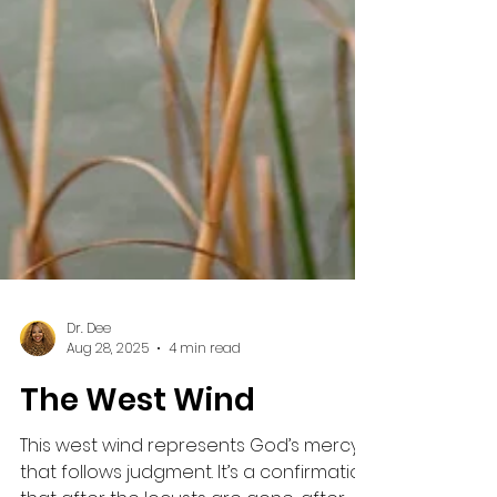
Dr. Dee
Aug 28, 2025
4 min read
The West Wind
This west wind represents God’s mercy