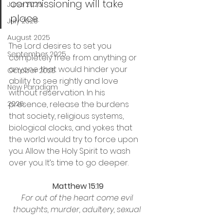
commissioning will take 
June 2025
place.
July 2025
August 2025
The Lord desires to set you 
September 2025
completely free from anything or 
anyone that would hinder your 
October 2025
ability to see rightly and love 
New Paradigm
without reservation. In his 
2026
presence, release the burdens 
that society, religious systems, 
biological clocks, and yokes that 
the world would try to force upon 
you. Allow the Holy Spirit to wash 
over you. It’s time to go deeper.
Matthew 15:19
For out of the heart come evil 
thoughts, murder, adultery, sexual 