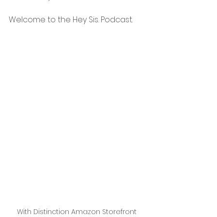
Welcome to the Hey Sis. Podcast.
With Distinction Amazon Storefront 