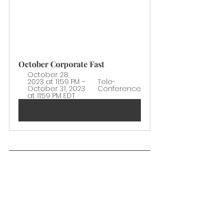
October Corporate Fast
October 28, 
2023 at 11:59 PM – 
Tele-
October 31, 2023 
Conference
at 11:59 PM EDT
Register Now