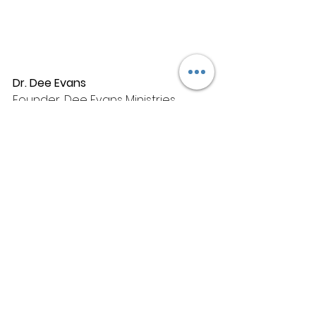
Dr. Dee Evans
Founder, Dee Evans Ministries 
International (DEMI)
CEO, 
Koinonia Training and 
Consulting
 & T
he Dee Evans Group
Booking
: 
hello@thedeeevans.com / 
contact@thedeeevans.com
Dr. Dee Evans is an internationally 
recognized consultant and life 
coach. She has been awarded 
several leadership awards and 
she is a respected educator and 