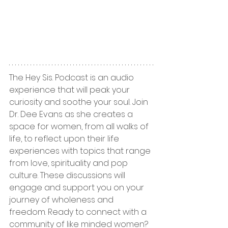
The Hey Sis. Podcast is an audio 
experience that will peak your 
curiosity and soothe your soul. Join 
Dr. Dee Evans as she creates a 
space for women, from all walks of 
life, to reflect upon their life 
experiences with topics that range 
from love, spirituality and pop 
culture. These discussions will 
engage and support you on your 
journey of wholeness and 
freedom. Ready to connect with a 
community of like minded women? 