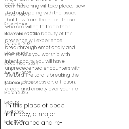
Carry-On
commissioning will take place. I saw 
the Lord dealing with the issues 
Travel Hacks
that flow from the heart. Those 
Resentment
who are willing to trade their 
sorrows for the beauty of this 
November 2024
presence will experience 
October 2024
breakthrough emotionally and 
Bible Study
mentally. As you worship with 
intentionality, you will have 
December 2024
unprecedented encounters with 
January 2025
the Lord. The Lord is breaking the 
power of oppression, affliction, 
February 2025
dread and anxiety over your life.
March 2025
Beauty
In this place of deep 
April 2025
intimacy, a major 
deliverance and re-
May 2025