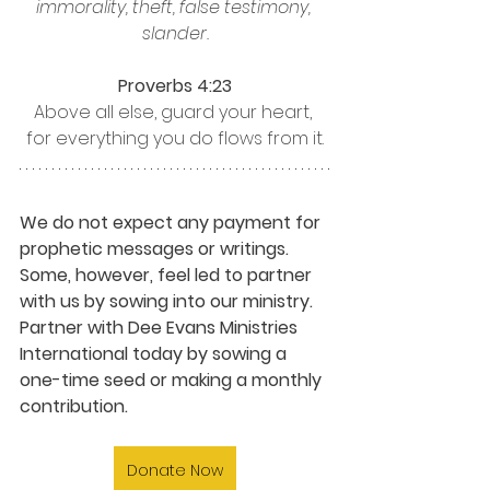
immorality, theft, false testimony, 
slander.
Proverbs 4:23
Above all else, guard your heart, 
for everything you do flows from it.
We do not expect any payment for 
prophetic messages or writings. 
Some, however, feel led to partner 
with us by sowing into our ministry. 
Partner with Dee Evans Ministries 
International today by sowing a 
one-time seed or making a monthly 
contribution.
Donate Now