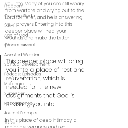
you into. Many of you are still weary 
Freedom
from warfare and crying out to the 
Obeying God
Lord for relief, and he is answering 
your prayers. Entering into this 
2024
deeper place will heal your 
Age of God
wounds and make the bitter 
places sweet.
Governance
Awe And Wonder
This deeper place will bring 
Spiritual Development
you into a place of rest and 
Podcast Episodes
rejuvenation, which is 
Metanoia
needed for the new 
Surrender
assignments that God is 
thrusting you into. 
Recompense
Journal Prompts
In this place of deep intimacy, a 
Travel
major deliverance and re-