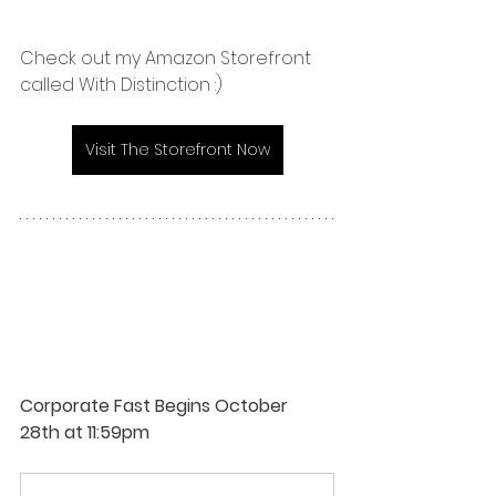
Check out my Amazon Storefront 
called With Distinction :)
Visit The Storefront Now
Corporate Fast Begins October 
28th at 11:59pm