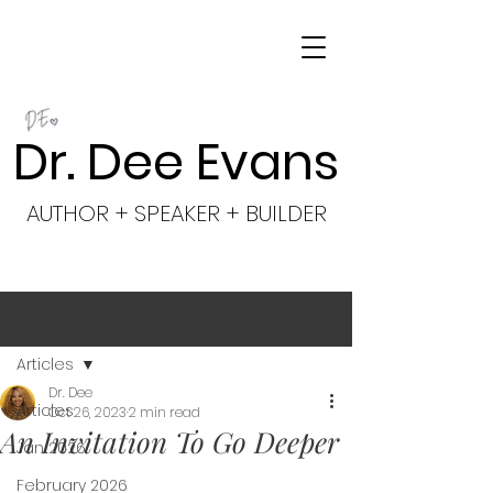
Dr. Dee Evans
AUTHOR + SPEAKER + BUILDER
Post
Articles
Dr. Dee
Articles
Oct 26, 2023
2 min read
An Invitation To Go Deeper
Jan 2026
February 2026