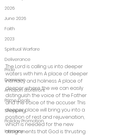
2026
June 2026
Faith
2023
Spiritual Warfare
Deliverance
The Lord is calling us into deeper 
Pride
waters with him. A place of deeper 
Dominion
intimacy and holiness. A place of 
deeper where the we can easily 
Amazon Storefront
distinguish the voice of the Father 
Prime Deals
and the voice of the accuser. This 
deeper place will bring you into a 
Shopping
position of rest and rejuvenation, 
Holiday Promotion
which is needed for the new 
Intimacy
assignments that God is thrusting 