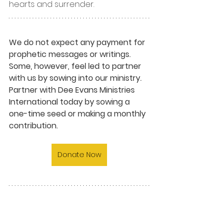
hearts and surrender.
We do not expect any payment for 
prophetic messages or writings. 
Some, however, feel led to partner 
with us by sowing into our ministry. 
Partner with Dee Evans Ministries 
International today by sowing a 
one-time seed or making a monthly 
contribution.
Donate Now