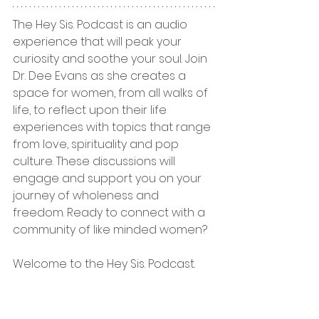
The Hey Sis. Podcast is an audio 
experience that will peak your 
curiosity and soothe your soul. Join 
Dr. Dee Evans as she creates a 
space for women, from all walks of 
life, to reflect upon their life 
experiences with topics that range 
from love, spirituality and pop 
culture. These discussions will 
engage and support you on your 
journey of wholeness and 
freedom. Ready to connect with a 
community of like minded women? 
Welcome to the Hey Sis. Podcast.