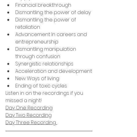
Financial breakthrough
Dismantling the power of delay
Dismantling the power of 
retaliation
Advancement In careers and 
entrepreneurship
Dismantling manipulation 
through confusion
Synergistic relationships 
Acceleration and development
New Ways of living
Ending of toxic cycles
Listen in on the recordings if you 
missed a night!
Day One Recording
Day Two Recording
Day Three Recording 