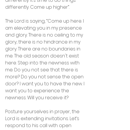
differently. It’s time to do things 
differently. Come up higher”. 
The Lord is saying, “Come up here. I 
am elevating you in my presence 
and glory. There is no ceiling to my 
glory, there is no hindrance in my 
glory. There are no boundaries in 
me. The old season doesn't exist 
here. Step into the newness with 
me. Do you not see that there is 
more? Do you not sense the open 
door? I want you to have the new. I 
want you to experience the 
newness. Will you receive it?
Posture yourselves in prayer, the 
Lord is extending invitations. Let’s 
respond to his call with open 