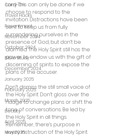
Lord. This can only be done if we 
Carry-On
choose to respond to the 
Travel Hacks
invitation. Distractions have been 
Resentment
sent to keep us from fully 
surrendering ourselves in the 
November 2024
presence of God, but don’t be 
October 2024
alarmed. The Holy Spirit still has the 
power to endow us with the gift of 
Bible Study
discerning of spirits to expose the 
December 2024
plans of the accuser.  
January 2025
Don’t dismiss the still small voice of 
February 2025
the Holy Spirit. Don’t gloss over the 
March 2025
nudge to change plans or shift the 
tone of conversations. Be led by 
Beauty
the Holy Spirit in all things. 
April 2025
Remember, there’s purpose in 
every instruction of the Holy Spirit.
May 2025