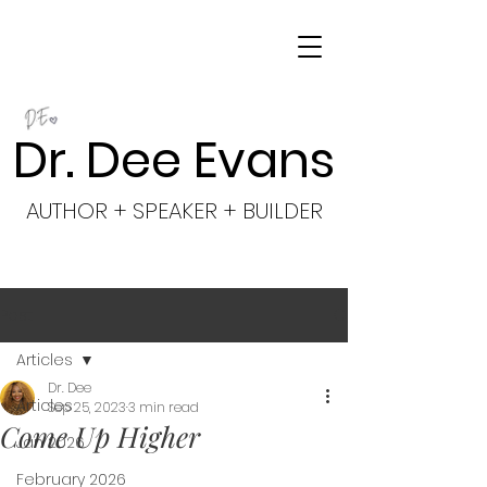
Dr. Dee Evans
AUTHOR + SPEAKER + BUILDER
Post
Articles
Dr. Dee
Articles
Sep 25, 2023
3 min read
Come Up Higher
Jan 2026
February 2026