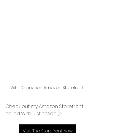
With Distinction Amazon Storefront 
Check out my Amazon Storefront 
called With Distinction :)>
Visit The Storefront Now