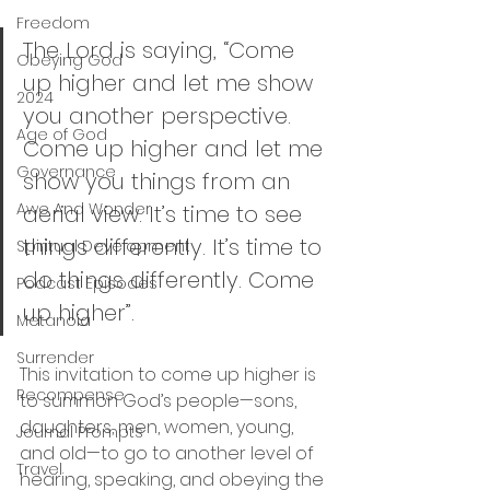
Freedom
The Lord is saying, “Come 
Obeying God
up higher and let me show 
2024
you another perspective. 
Age of God
Come up higher and let me 
Governance
show you things from an 
Awe And Wonder
aerial view. It’s time to see 
things differently. It’s time to 
Spiritual Development
do things differently. Come 
Podcast Episodes
up higher”. 
Metanoia
Surrender
This invitation to come up higher is 
Recompense
to summon God’s people—sons, 
daughters, men, women, young, 
Journal Prompts
and old—to go to another level of 
Travel
hearing, speaking, and obeying the 