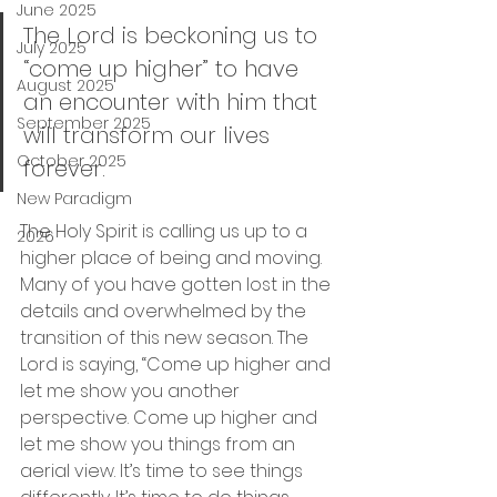
June 2025
The Lord is beckoning us to 
July 2025
“come up higher” to have 
August 2025
an encounter with him that 
September 2025
will transform our lives 
October 2025
forever. 
New Paradigm
The Holy Spirit is calling us up to a 
2026
higher place of being and moving. 
Many of you have gotten lost in the 
details and overwhelmed by the 
transition of this new season. The 
Lord is saying, “Come up higher and 
let me show you another 
perspective. Come up higher and 
let me show you things from an 
aerial view. It’s time to see things 