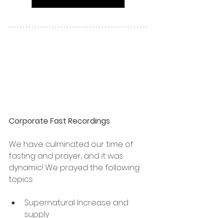
Corporate Fast Recordings
We have culminated our time of 
fasting and prayer, and it was 
dynamic! We prayed the following 
topics:
Supernatural Increase and 
supply