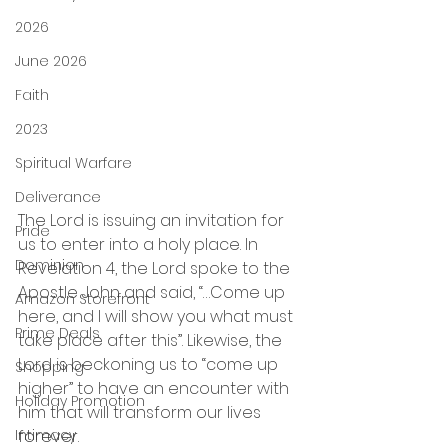
2026
June 2026
Faith
2023
Spiritual Warfare
Deliverance
The Lord is issuing an invitation for 
Pride
us to enter into a holy place. In 
Dominion
Revelation 4, the Lord spoke to the 
Apostle John and said, “…Come up 
Amazon Storefront
here, and I will show you what must 
Prime Deals
take place after this”. Likewise, the 
Lord is beckoning us to “come up 
Shopping
higher” to have an encounter with 
Holiday Promotion
him that will transform our lives 
Intimacy
forever. 