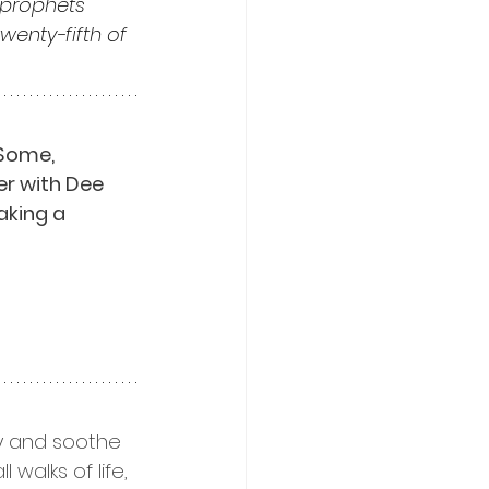
prophets 
enty-fifth of 
Some, 
er with Dee 
aking a 
ty and soothe 
walks of life, 