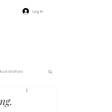
Log In
ritual Warfare
ng
ng.
d
Governance