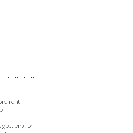
refront 
. 
uggestions for 