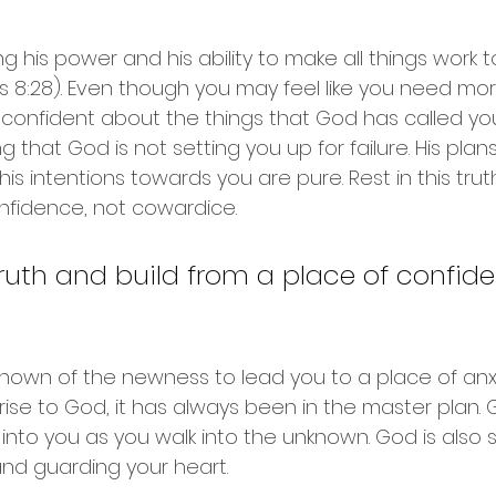
ing his power and his ability to make all things work 
8:28). Even though you may feel like you need more
l confident about the things that God has called you
g that God is not setting you up for failure. His plan
s intentions towards you are pure. Rest in this trut
nfidence, not cowardice.
 truth and build from a place of confide
known of the newness to lead you to a place of anx
prise to God, it has always been in the master plan. 
into you as you walk into the unknown. God is also 
and guarding your heart. 