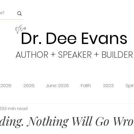
Dr. Dee Evans
AUTHOR + SPEAKER + BUILDER
 2026
2026
June 2026
Faith
2023
Spi
23
3 min read
minion
Amazon Storefront
Prime Deals
Shoppi
ding. Nothing Will Go Wro
cy
Freedom
Obeying God
2024
Age of Go