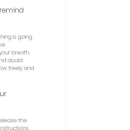
t remind 
hing is going 
be 
our breath, 
and doubt 
low freely and 
ur 
release the 
nstructions 