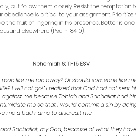
lly, but follow them closely. Resist the temptation 
 obedience is critical to your assignment. Prioritize 
 the fruit of lingering in his presence. Better is one 
ousand elsewhere (Psalm 84:10).
Nehemiah 6: 11-15 ESV 
d a man like me run away? Or should someone like me
ife? I will not go!” I realized that God had not sent h
 against me because Tobiah and Sanballat had hir
intimidate me so that I would commit a sin by doing
ve me a bad name to discredit me.
nd Sanballat, my God, because of what they have