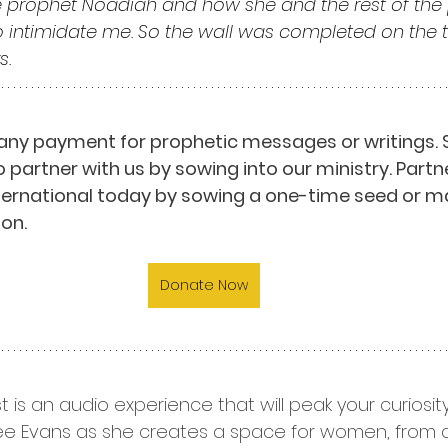
 prophet Noadiah and how she and the rest of the 
o intimidate me. So the wall was completed on the tw
s.
any payment for prophetic messages or writings. 
o partner with us by sowing into our ministry. Partn
nternational today by sowing a one-time seed or m
on.
Donate Now
t is an audio experience that will peak your curiosi
 Dee Evans as she creates a space for women, from all 