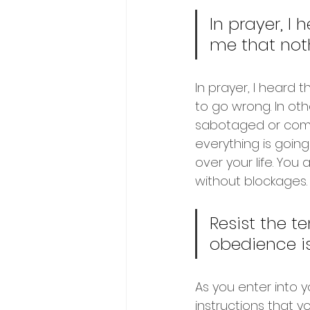
In prayer, I 
me that noth
In prayer, I heard 
to go wrong. In oth
sabotaged or comm
everything is going
over your life. You
without blockages.
Resist the t
obedience is
As you enter into yo
instructions that y