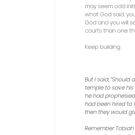
may seem odd initia
what God said, your
God and you will see
courts than one th
Keep building.
But I said, “Shoul
temple to save his l
he had prophesied
had been hired to 
then they would gi
Remember Tobiah a