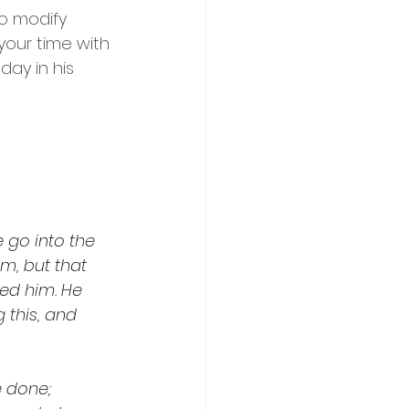
to modify 
your time with 
day in his 
 go into the 
im, but that 
ed him. He 
 this, and 
 done; 