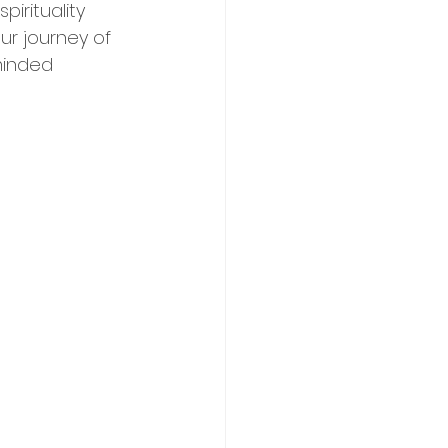
irituality 
ur journey of 
minded 