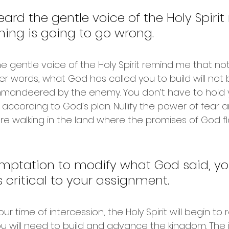
heard the gentle voice of the Holy Spiri
ing is going to go wrong.
the gentle voice of the Holy Spirit remind me that not
er words, what God has called you to build will not 
andeered by the enemy. You don’t have to hold y
 according to God’s plan. Nullify the power of fear 
 are walking in the land where the promises of God f
emptation to modify what God said, yo
 critical to your assignment. 
ur time of intercession, the Holy Spirit will begin to 
ou will need to build and advance the kingdom. The i