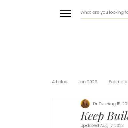
Articles
Jan 2026
February
Dr. Dee
Aug 15, 20
Deliverance
Pride
Do
Keep Buil
Updated:
Aug 17, 2023
Holiday Promotion
Intima