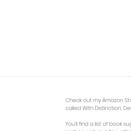
Check out my Amazon Sto
called With Distinction, Dee
You'll find a list of book s