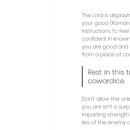
The Lord is display
your good (Romans 
instructions to fee
confident in knowin
you are good and hi
from a place of co
Rest in this
cowardice.  
Don’t allow the un
you are isn’t a sur
imparting strength 
lies of the enemy 