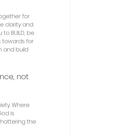
together for 
 clarity and 
 to BUILD, be 
s towards for 
h and build 
nce, not 
iety. Where 
God is 
shattering the 