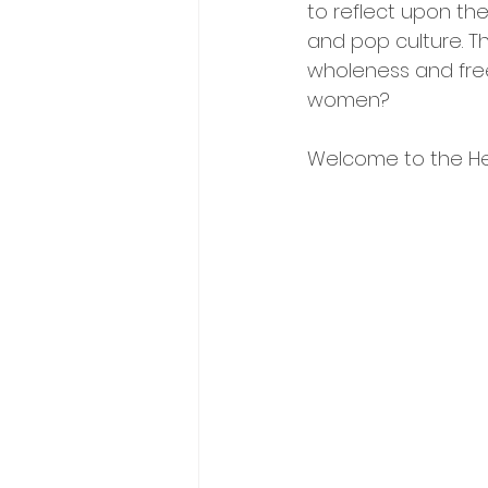
to reflect upon thei
and pop culture. T
wholeness and fre
women? 
Welcome to the Hey