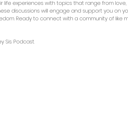
r life experiences with topics that range from love, sp
hese discussions will engage and support you on yo
edom. Ready to connect with a community of like 
 Sis. Podcast. 