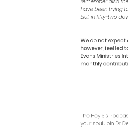
remember also the
have been trying t
Elul, in fifty-two day
We do not expect 
however, feel led t
Evans Ministries I
monthly contributi
The Hey Sis. Podcas
your soul. Join Dr.