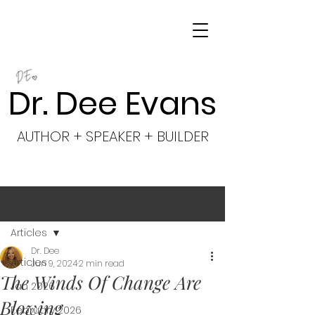
Dr. Dee Evans
AUTHOR + SPEAKER + BUILDER
Post
Articles
Dr. Dee
Articles
Jun 9, 2024
2 min read
The Winds Of Change Are
Jan 2026
Blowing
February 2026