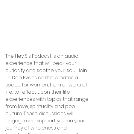
The Hey Sis Podcast is an audio 
experience that will peak your 
curiosity and soothe your soul. Join 
Dr. Dee Evans as she creates a 
space for women, from all walks of 
life, to reflect upon their life 
experiences with topics that range 
from love, spirituality and pop 
culture. These discussions will 
engage and support you on your 
journey of wholeness and 