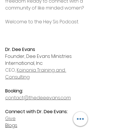
freedom. Ready to connect with a 
community of like minded women? 
Welcome to the Hey Sis Podcast.
Dr. Dee Evans
Founder, Dee Evans Ministries 
International, Inc
CEO, 
Koinonia Training and 
Consulting
Booking
: 
contact@thedeeevans.com
Connect with Dr. Dee Evans:
Give
Blogs