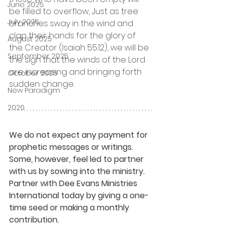
June 2025
be filled to overflow, Just as tree 
July 2025
branches sway in the wind and 
clap their hands for the glory of 
August 2025
the Creator (Isaiah 55:12), we will be 
September 2025
the sign that the winds of the Lord 
are increasing and bringing forth 
October 2025
sudden change.
New Paradigm
2026
We do not expect any payment for 
prophetic messages or writings. 
Some, however, feel led to partner 
with us by sowing into the ministry. 
Partner with Dee Evans Ministries 
International today by giving a one-
time seed or making a monthly 
contribution.