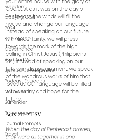
your entire house with the glory of 
Freedom
God. Just as it was on the day of 
Pentecost, the winds will fill the 
Obeying God
house and change our language. 
2024
Instead of speaking on our future 
with uncertainty, we will press 
Age of God
towards the mark of the high 
Governance
calling in Christ Jesus (Philippians 
Awe And Wonder
3:14). Instead of speaking on our 
future in disappointment, we speak 
Spiritual Development
of the wondrous works of him that 
Podcast Episodes
loves us. Our language will be filled 
with destiny and hope for the 
Metanoia
future. 
Surrender
Recompense
Acts 2:1-2 ESV
Journal Prompts
When the day of Pentecost arrived, 
Travel
they were all together in one 