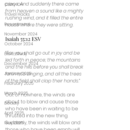
place. And suddenly there came 
Carry-On
from heaven a sound like a mighty 
Travel Hacks
rushing wind, and it filled the entire 
Resentment
house where they were sitting.
November 2024
Isaiah 55:12 ESV
October 2024
“For you shall go out in joy and be 
Bible Study
led forth in peace; the mountains 
December 2024
and the hills before you shall break 
forth into singing, and all the trees 
January 2025
of the field shall clap their hands.“
February 2025
March 2025
Out of nowhere, the winds are 
about to blow and cause those 
Beauty
who have been in waiting to be 
April 2025
thrusted into the new thing. 
Suddenly, the winds will blow and 
May 2025
those who have been empty will 