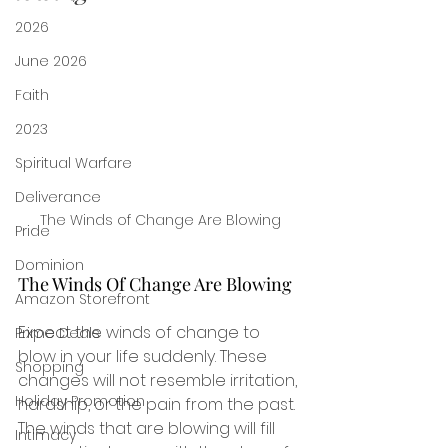
2026
June 2026
Faith
2023
Spiritual Warfare
Deliverance
The Winds of Change Are Blowing
Pride
Dominion
The Winds Of Change Are Blowing
Amazon Storefront
Expect the winds of change to 
Prime Deals
blow in your life suddenly. These 
Shopping
changes will not resemble irritation, 
Holiday Promotion
hardship, or the pain from the past. 
The winds that are blowing will fill 
Intimacy